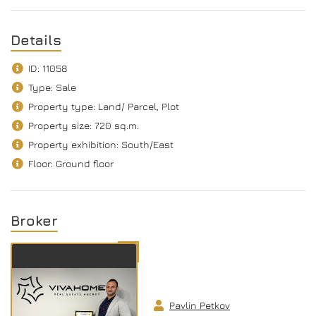
Details
ID: 11058
Type: Sale
Property type: Land/ Parcel, Plot
Property size: 720 sq.m.
Property exhibition: South/Еast
Floor: Ground floor
Broker
Pavlin Petkov