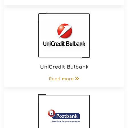
UniCredit Bulbank
Read more