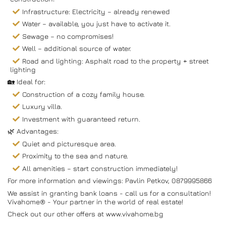
Infrastructure: Electricity – already renewed
Water – available, you just have to activate it.
Sewage – no compromises!
Well – additional source of water.
Road and lighting: Asphalt road to the property + street
lighting
🏡 Ideal for:
Construction of a cozy family house.
Luxury villa.
Investment with guaranteed return.
🌿 Advantages:
Quiet and picturesque area.
Proximity to the sea and nature.
All amenities – start construction immediately!
For more information and viewings: Pavlin Petkov, 0879995866
We assist in granting bank loans - call us for a consultation!
Vivahome® - Your partner in the world of real estate!
Check out our other offers at www.vivahome.bg