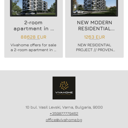
2-room
NEW MODERN
apartment in a
RESIDENTIAL
new residential
PROJECT
88628 EUR
1263 EUR
building
Vivahome offers for sale
NEW RESIDENTIAL
a 2-room apartment in a
PROJECT // PROVEN
new residential building
BUILDER //
in Vladislav Varnenchik
CONSTRUCTION
district.
STARTED // FLEXIBLE
PAYMENT SCHEMES //
SCHEME - 20/80
10 bul. Vasil Levski, Varna, Bulgaria, 9000
+359877779462
office@vivahome.bg