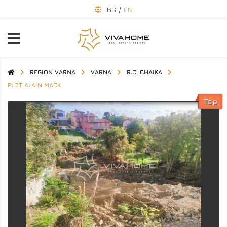
BG
/
EN
REGION VARNA
VARNA
R.C. CHAIKA
PLOT ALAIN MACK
Top