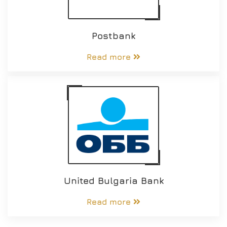
Postbank
Read more
United Bulgaria Bank
Read more