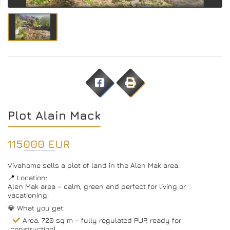
Plot Alain Mack
115000 EUR
Vivahome sells a plot of land in the Alen Mak area.
📍 Location:
Alen Mak area – calm, green and perfect for living or
vacationing!
💎 What you get:
Area: 720 sq m – fully regulated PUP, ready for
construction!