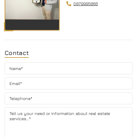
0879995866
Contact