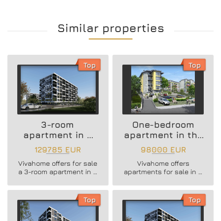
Similar properties
Top
Top
3-room
One-bedroom
apartment in a
apartment in the
new residential
Vazrazhdane 3
129785 EUR
98000 EUR
building
area
Vivahome offers for sale
Vivahome offers
a 3-room apartment in a
apartments for sale in a
new residential building
newly built boutique
in Vladislav Varnenchik
building in Vazrazhdane
district.
3 district.
Top
Top