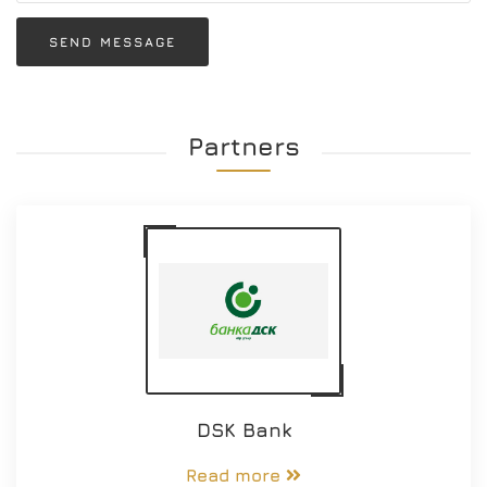
SEND MESSAGE
Partners
DSK Bank
Read more