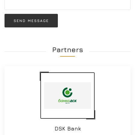
SEND MESSAGE
Partners
DSK Bank