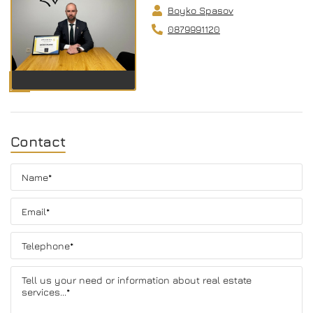
Boyko Spasov
0879991120
Contact