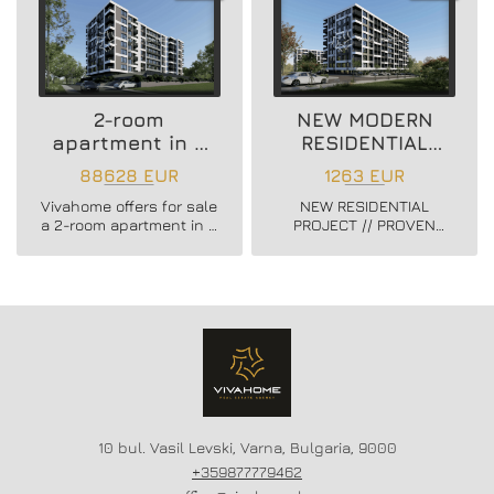
2-room
NEW MODERN
apartment in a
RESIDENTIAL
new residential
PROJECT
88628 EUR
1263 EUR
building
Vivahome offers for sale
NEW RESIDENTIAL
a 2-room apartment in a
PROJECT // PROVEN
new residential building
BUILDER //
in Vladislav Varnenchik
CONSTRUCTION
district.
STARTED // FLEXIBLE
PAYMENT SCHEMES //
SCHEME - 20/80
10 bul. Vasil Levski, Varna, Bulgaria, 9000
+359877779462