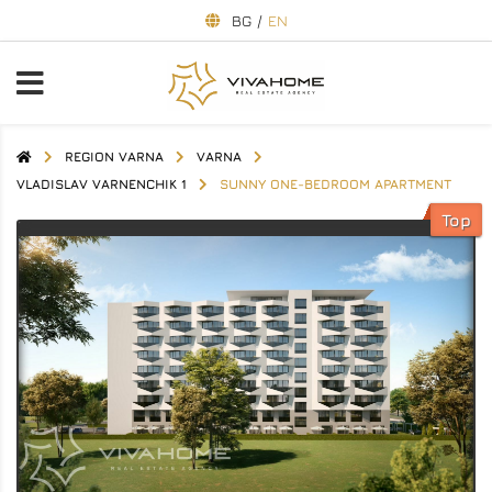
BG
/
EN
REGION VARNA
VARNA
VLADISLAV VARNENCHIK 1
SUNNY ONE-BEDROOM APARTMENT
Top