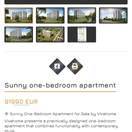
Sunny one-bedroom apartment
91990 EUR
🌞 Sunny One-Bedroom Apartment for Sale by Vivahome
Vivahome presents a practically designed one-bedroom
apartment that combines functionality with contemporary
style.