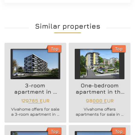
Similar properties
Top
Top
3-room
One-bedroom
apartment in a
apartment in the
new residential
Vazrazhdane 3
129785 EUR
98000 EUR
building
area
Vivahome offers for sale
Vivahome offers
a 3-room apartment in a
apartments for sale in a
new residential building
newly built boutique
in Vladislav Varnenchik
building in Vazrazhdane
district.
3 district.
Top
Top