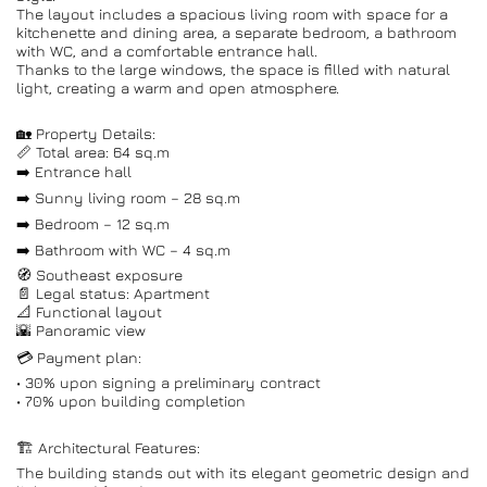
The layout includes a spacious living room with space for a
kitchenette and dining area, a separate bedroom, a bathroom
with WC, and a comfortable entrance hall.
Thanks to the large windows, the space is filled with natural
light, creating a warm and open atmosphere.
🏡 Property Details:
📏 Total area: 64 sq.m
➡️ Entrance hall
➡️ Sunny living room – 28 sq.m
➡️ Bedroom – 12 sq.m
➡️ Bathroom with WC – 4 sq.m
🧭 Southeast exposure
📄 Legal status: Apartment
📐 Functional layout
🌇 Panoramic view
💳 Payment plan:
• 30% upon signing a preliminary contract
• 70% upon building completion
🏗️ Architectural Features:
The building stands out with its elegant geometric design and