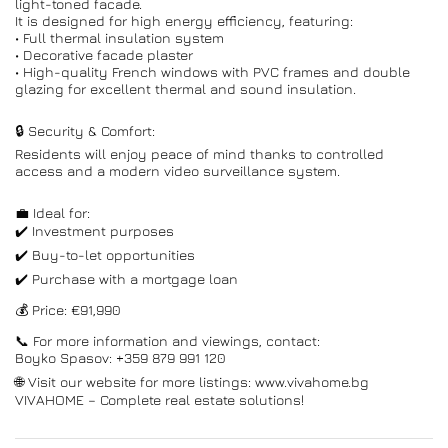
light-toned facade.
It is designed for high energy efficiency, featuring:
• Full thermal insulation system
• Decorative facade plaster
• High-quality French windows with PVC frames and double
glazing for excellent thermal and sound insulation.
🔒 Security & Comfort:
Residents will enjoy peace of mind thanks to controlled
access and a modern video surveillance system.
💼 Ideal for:
✔️ Investment purposes
✔️ Buy-to-let opportunities
✔️ Purchase with a mortgage loan
💰 Price: €91,990
📞 For more information and viewings, contact:
Boyko Spasov: +359 879 991 120
🌐 Visit our website for more listings: www.vivahome.bg
VIVAHOME – Complete real estate solutions!