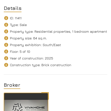
Details
ID: 11411
Type: Sale
Property type: Residential properties, 1 bedroom apartment
Property size: 64 sq.m.
Property exhibition: South/Еast
Floor: 5 of 10
Year of construction: 2025
Construction type: Brick construction
Broker