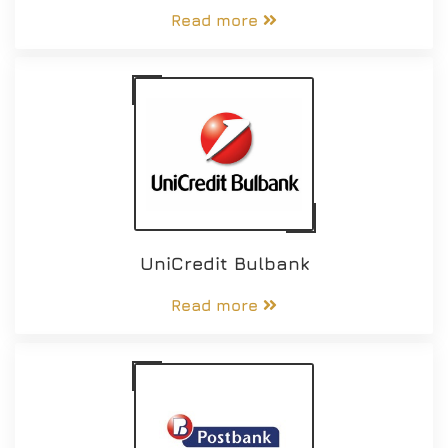
Read more
UniCredit Bulbank
Read more