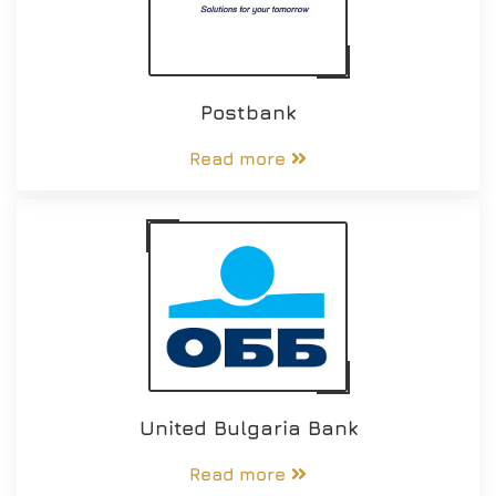
Postbank
Read more
United Bulgaria Bank
Read more