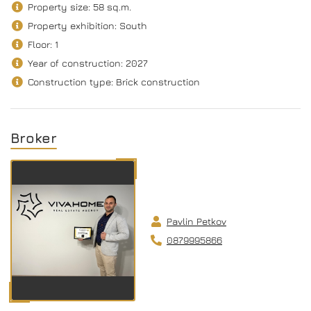
Property size: 58 sq.m.
Property exhibition: South
Floor: 1
Year of construction: 2027
Construction type: Brick construction
Broker
Pavlin Petkov
0879995866