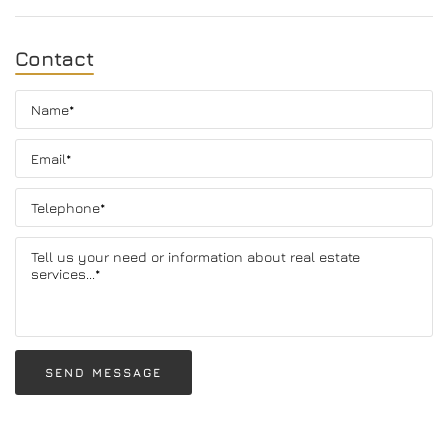
Contact
SEND MESSAGE