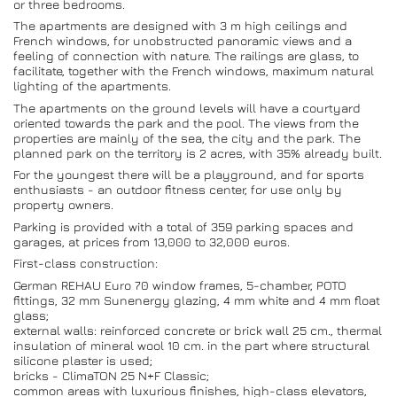
or three bedrooms.
The apartments are designed with 3 m high ceilings and
French windows, for unobstructed panoramic views and a
feeling of connection with nature. The railings are glass, to
facilitate, together with the French windows, maximum natural
lighting of the apartments.
The apartments on the ground levels will have a courtyard
oriented towards the park and the pool. The views from the
properties are mainly of the sea, the city and the park. The
planned park on the territory is 2 acres, with 35% already built.
For the youngest there will be a playground, and for sports
enthusiasts - an outdoor fitness center, for use only by
property owners.
Parking is provided with a total of 359 parking spaces and
garages, at prices from 13,000 to 32,000 euros.
First-class construction:
German REHAU Euro 70 window frames, 5-chamber, POTO
fittings, 32 mm Sunenergy glazing, 4 mm white and 4 mm float
glass;
external walls: reinforced concrete or brick wall 25 cm., thermal
insulation of mineral wool 10 cm. in the part where structural
silicone plaster is used;
bricks - ClimaTON 25 N+F Classic;
common areas with luxurious finishes, high-class elevators,