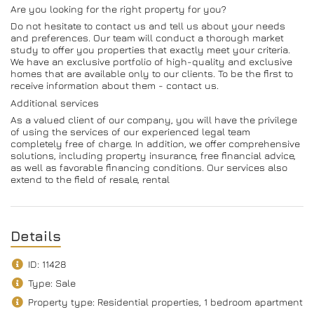
Are you looking for the right property for you?
Do not hesitate to contact us and tell us about your needs
and preferences. Our team will conduct a thorough market
study to offer you properties that exactly meet your criteria.
We have an exclusive portfolio of high-quality and exclusive
homes that are available only to our clients. To be the first to
receive information about them - contact us.
Additional services
As a valued client of our company, you will have the privilege
of using the services of our experienced legal team
completely free of charge. In addition, we offer comprehensive
solutions, including property insurance, free financial advice,
as well as favorable financing conditions. Our services also
extend to the field of resale, rental
Details
ID: 11428
Type: Sale
Property type: Residential properties, 1 bedroom apartment