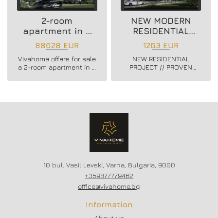
2-room
NEW MODERN
apartment in a
RESIDENTIAL
new residential
PROJECT
88628 EUR
1263 EUR
building
Vivahome offers for sale
NEW RESIDENTIAL
a 2-room apartment in a
PROJECT // PROVEN
new residential building
BUILDER //
in Vladislav Varnenchik
CONSTRUCTION
district.
STARTED // FLEXIBLE
PAYMENT SCHEMES //
SCHEME - 20/80
10 bul. Vasil Levski, Varna, Bulgaria, 9000
+359877779462
office@vivahome.bg
Information
About us