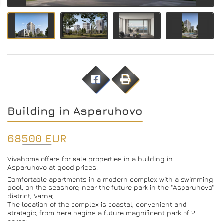
Building in Asparuhovo
68500 EUR
Vivahome offers for sale properties in a building in
Asparuhovo at good prices.
Comfortable apartments in a modern complex with a swimming
pool, on the seashore, near the future park in the "Asparuhovo"
district, Varna;
The location of the complex is coastal, convenient and
strategic, from here begins a future magnificent park of 2
acres;