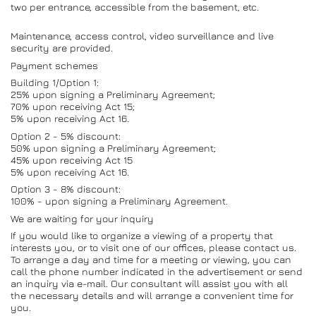
two per entrance, accessible from the basement, etc.
Maintenance, access control, video surveillance and live
security are provided.
Payment schemes
Building 1/Option 1:
25% upon signing a Preliminary Agreement;
70% upon receiving Act 15;
5% upon receiving Act 16.
Option 2 - 5% discount:
50% upon signing a Preliminary Agreement;
45% upon receiving Act 15
5% upon receiving Act 16.
Option 3 - 8% discount:
100% - upon signing a Preliminary Agreement.
We are waiting for your inquiry
If you would like to organize a viewing of a property that
interests you, or to visit one of our offices, please contact us.
To arrange a day and time for a meeting or viewing, you can
call the phone number indicated in the advertisement or send
an inquiry via e-mail. Our consultant will assist you with all
the necessary details and will arrange a convenient time for
you.