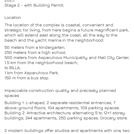
Stage 2 - with Building Permit.
Location
The location of the complex is coastal, convenient and
strategic for living, from here begins a future magnificent park,
which will extend east along the coast, all the way to the
beach and the yacht marina in the neighborhood:
50 meters from a kindergarten;
250 meters from a high school;
500 meters from Asparuhovo Municipality and Mall City Center;
1.5 km from the neighborhood beach;
to BILLA;
1 km from Asparuhovo Park;
150 m from a bus stop.
Impeccable construction quality and precisely planned
spaces
Building 1: L-shaped, 2 separate residential entrances, 7
above-ground floors, 104 apartments, 109 parking spaces.
Building 2: Attractive architecture, alternating 5 to 12+1 storey
buildings, 244 apartments, 250 parking spaces. Grocery store.
2 modern buildings offer studios and apartments with one, two