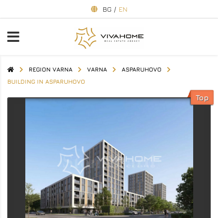
BG
/
EN
REGION VARNA
VARNA
ASPARUHOVO
BUILDING IN ASPARUHOVO
Top