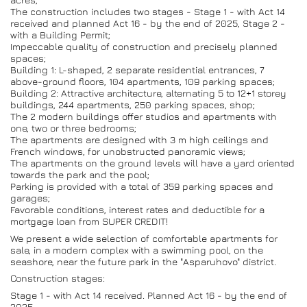
The construction includes two stages - Stage 1 - with Act 14
received and planned Act 16 - by the end of 2025, Stage 2 -
with a Building Permit;
Impeccable quality of construction and precisely planned
spaces;
Building 1: L-shaped, 2 separate residential entrances, 7
above-ground floors, 104 apartments, 109 parking spaces;
Building 2: Attractive architecture, alternating 5 to 12+1 storey
buildings, 244 apartments, 250 parking spaces, shop;
The 2 modern buildings offer studios and apartments with
one, two or three bedrooms;
The apartments are designed with 3 m high ceilings and
French windows, for unobstructed panoramic views;
The apartments on the ground levels will have a yard oriented
towards the park and the pool;
Parking is provided with a total of 359 parking spaces and
garages;
Favorable conditions, interest rates and deductible for a
mortgage loan from SUPER CREDIT!
We present a wide selection of comfortable apartments for
sale, in a modern complex with a swimming pool, on the
seashore, near the future park in the "Asparuhovo" district.
Construction stages:
Stage 1 - with Act 14 received. Planned Act 16 - by the end of
2025