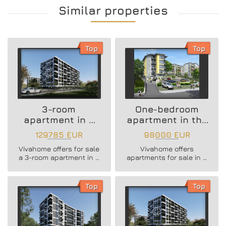
Similar properties
Top
Top
3-room
One-bedroom
apartment in a
apartment in the
new residential
Vazrazhdane 3
129785 EUR
98000 EUR
building
area
Vivahome offers for sale
Vivahome offers
a 3-room apartment in a
apartments for sale in a
new residential building
newly built boutique
in Vladislav Varnenchik
building in Vazrazhdane
district.
3 district.
Top
Top