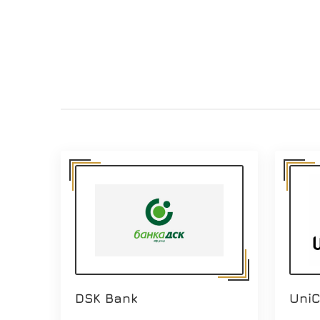
DSK Bank
UniC