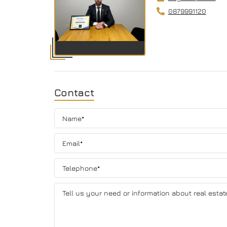
0879991120
Contact