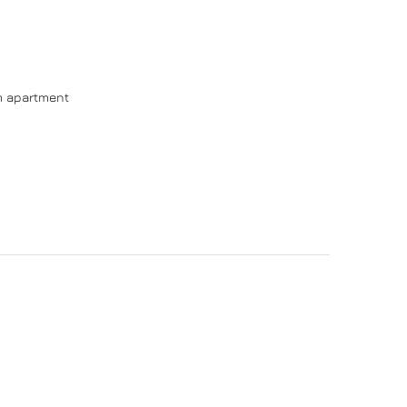
om apartment