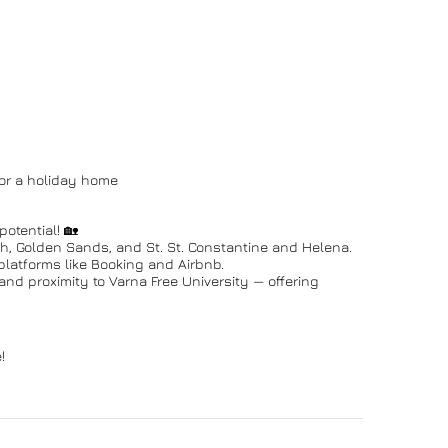
 or a holiday home
otential! 🏡
h, Golden Sands, and St. St. Constantine and Helena.
platforms like Booking and Airbnb.
nd proximity to Varna Free University — offering
!