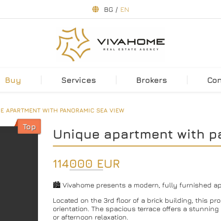
BG
/
EN
Buy
Services
Brokers
Co
E APARTMENT WITH PANORAMIC SEA VIEW
Top
Unique apartment with p
114000 EUR
🏙 Vivahome presents a modern, fully furnished apa
Located on the 3rd floor of a brick building, this p
orientation. The spacious terrace offers a stunnin
or afternoon relaxation.