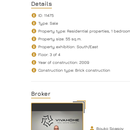
Details
ID: 11475
Type: Sale
Property type: Residential properties, 1 bedro
Property size: 55 sq.m.
Property exhibition: South/Еast
Floor: 3 of 4
Year of construction: 2009
Construction type: Brick construction
Broker
Boyko Spasov