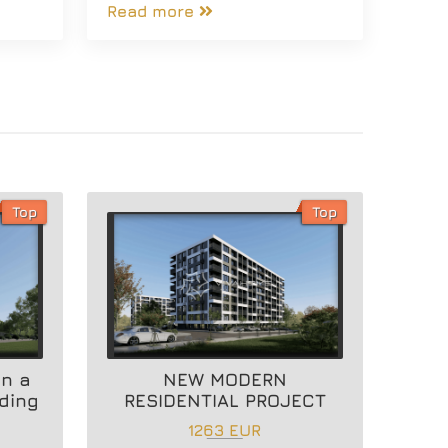
Read more
Top
Top
in a
NEW MODERN
lding
RESIDENTIAL PROJECT
1263 EUR