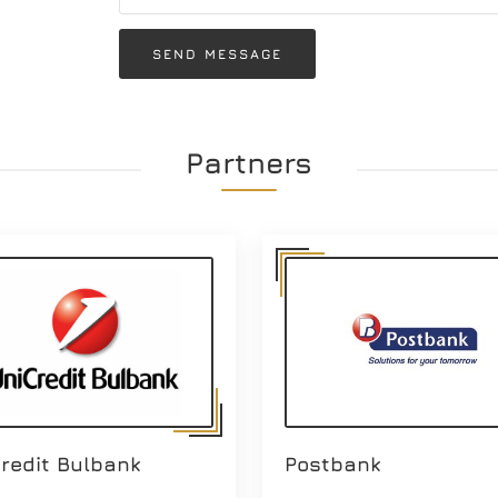
SEND MESSAGE
Partners
redit Bulbank
Postbank