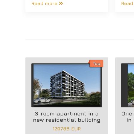
Read more
Read
Top
3-room apartment in a
One
new residential building
in
129785 EUR