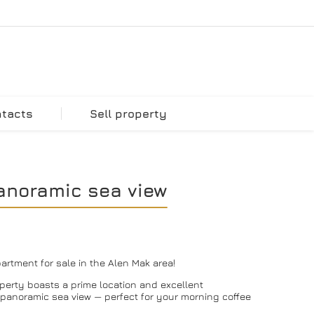
ntacts
Sell property
anoramic sea view
rtment for sale in the Alen Mak area!
roperty boasts a prime location and excellent
g panoramic sea view — perfect for your morning coffee