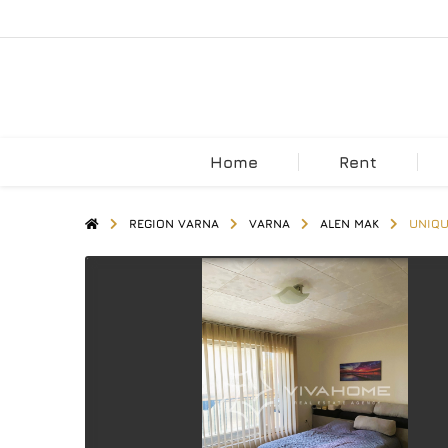
Home
Rent
REGION VARNA
VARNA
ALEN MAK
UNIQU