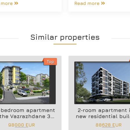
 more
Read more
Similar properties
Top
-bedroom apartment
2-room apartment 
 the Vazrazhdane 3
new residential bui
area
98000 EUR
88628 EUR