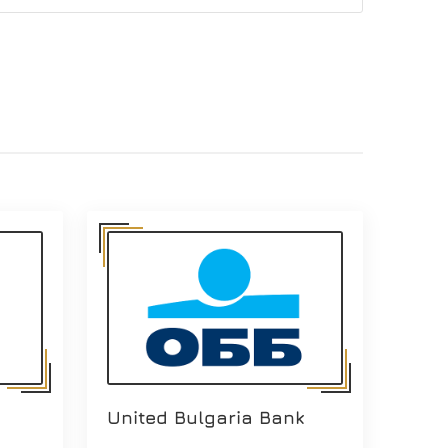
United Bulgaria Bank