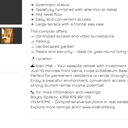
🔹 Apartment status
🔹 Tastefully furnished with attention to detail
🔹 Mid-level floor
🔹 Easy and convenient access
🔹 Large terrace with a frontal sea view
The complex offers:
→ Controlled access and video surveillance
→ Parking
→ Landscaped garden
→ Peace and security – ideal for year-round living
📍 Location:
🌊 Alen Mak – Your seaside retreat with investment p
Just 10 minutes from Varna, close to Kabakum Beac
Perfect for permanent residence or rental through 
Enjoy a peaceful environment, convenient access, a
strong tourism rental income potential!
📞 For more information and viewings:
Boyko Spasov: +359 879 991 120
VIVAHOME – Comprehensive solutions in real estate
Explore more listings at 👉 www.vivahome.bg