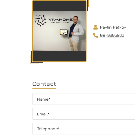
Pavlin Petkov
0879995866
Contact