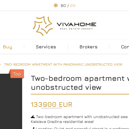
BG
/
EN
Buy
Services
Brokers
Co
TWO-BEDROOM APARTMENT WITH PANORAMIC UNOBSTRUCTED VIEW
Top
Two-bedroom apartment 
unobstructed view
133900 EUR
🌊 Two-bedroom apartment with unobstructed sea a
Kaisieva Gradina residential area!
📍 Location: Quiet and peaceful street in a preferre