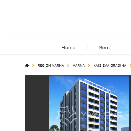
Home
Rent
REGION VARNA
VARNA
KAISIEVA GRADINA