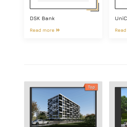
DSK Bank
UniC
Read more
Read
Top