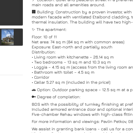
main roads and all amenities around.
🏢 Building: Construction by a proven investor, wi
modern facade with ventilated Etalbond cladding, t
thermal insulation. The building will have two high-c
✨ The apartment:
Floor: 10 of 11
Net area: 74 sq m (84 sq m with common areas)
Exposure: East-north and partially south
Distribution:
• Living room with kitchenette – 26.14 sq m
• Two bedrooms – 13 sq m and 10.3 sq m
• Loggia – 4.15 sq m (access from the living room 
• Bathroom with toilet – 4.5 sq m
• Corridor
• Cellar 5.27 sq m (included in the price!)
🚗 Option: Outdoor parking space – 12.5 sq m at a p
🔑 Degree of completion:
BDS with the possibility of turnkey finishing at pref
Included armored entrance door and optional interi
Five-chamber Rehau windows with high-class fitti
For more information and viewings: Pavlin Petkov, 
We assist in granting bank loans - call us for a con