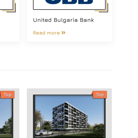
United Bulgaria Bank
Read more
Top
Top