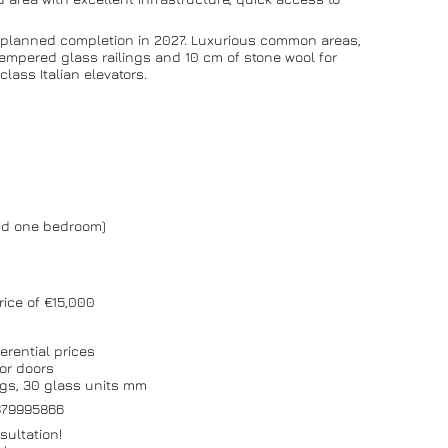
th planned completion in 2027. Luxurious common areas,
empered glass railings and 10 cm of stone wool for
lass Italian elevators.
and one bedroom)
rice of €15,000
erential prices
or doors
ngs, 30 glass units mm
0879995866
sultation!