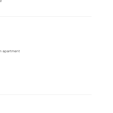
e!
om apartment