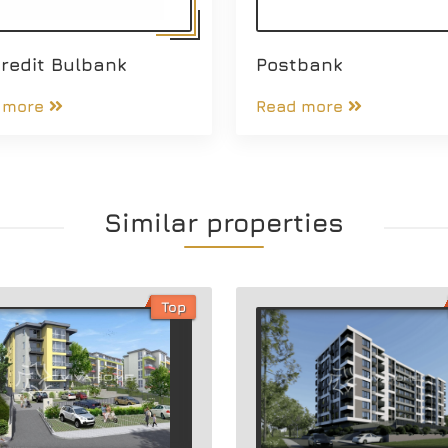
redit Bulbank
Postbank
 more
Read more
Similar properties
Top