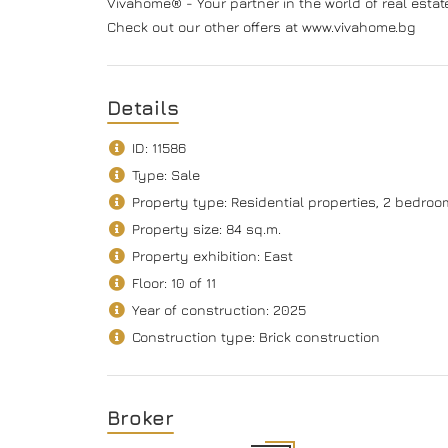
Vivahome® - Your partner in the world of real estat
Check out our other offers at www.vivahome.bg
Details
ID: 11586
Type: Sale
Property type: Residential properties, 2 bedro
Property size: 84 sq.m.
Property exhibition: East
Floor: 10 of 11
Year of construction: 2025
Construction type: Brick construction
Broker