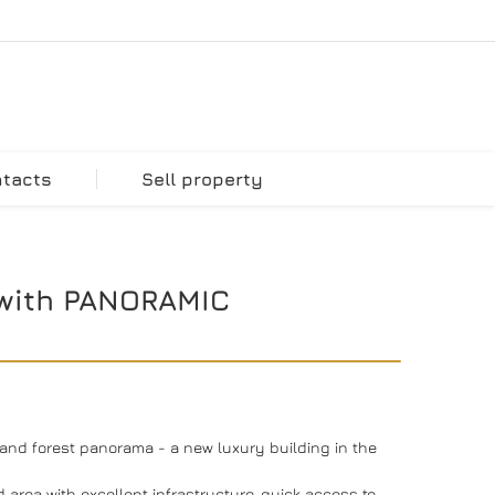
ntacts
Sell property
with PANORAMIC
nd forest panorama - a new luxury building in the
d area with excellent infrastructure, quick access to