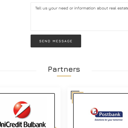
SEND MESSAGE
Partners