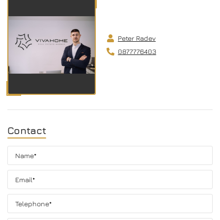
Peter Radev
0877776403
Contact