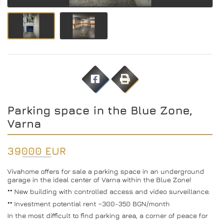
Parking space in the Blue Zone,
Varna
39000 EUR
Vivahome offers for sale a parking space in an underground
garage in the ideal center of Varna within the Blue Zone!
** New building with controlled access and video surveillance.
** Investment potential rent ~300-350 BGN/month
In the most difficult to find parking area, a corner of peace for