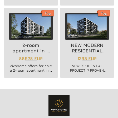
new residential building
newly built boutique
in Vladislav Varnenchik
building in Vazrazhdane
district.
3 district.
Top
Top
2-room
NEW MODERN
apartment in a
RESIDENTIAL
new residential
PROJECT
88628 EUR
1263 EUR
building
Vivahome offers for sale
NEW RESIDENTIAL
a 2-room apartment in a
PROJECT // PROVEN
new residential building
BUILDER //
in Vladislav Varnenchik
CONSTRUCTION
district.
STARTED // FLEXIBLE
PAYMENT SCHEMES //
SCHEME - 20/80