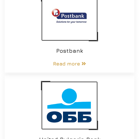
Postbank
Read more