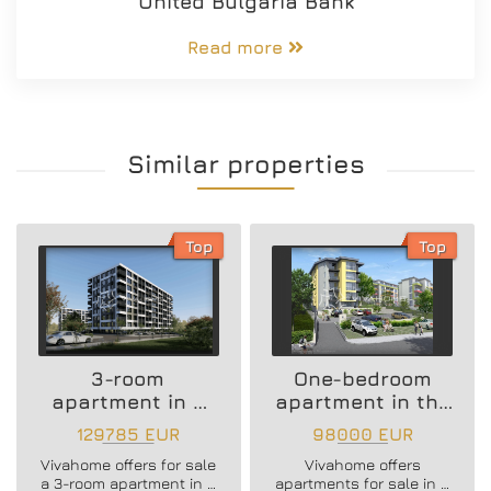
United Bulgaria Bank
Read more
Similar properties
Top
Top
3-room
One-bedroom
apartment in a
apartment in the
new residential
Vazrazhdane 3
129785 EUR
98000 EUR
building
area
Vivahome offers for sale
Vivahome offers
a 3-room apartment in a
apartments for sale in a