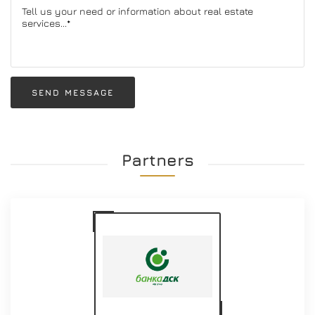
SEND MESSAGE
Partners