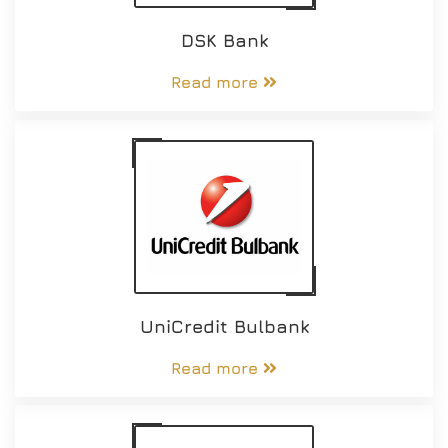
DSK Bank
Read more
UniCredit Bulbank
Read more