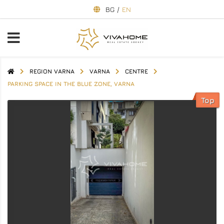
BG
/
EN
REGION VARNA
VARNA
CENTRE
PARKING SPACE IN THE BLUE ZONE, VARNA
Top