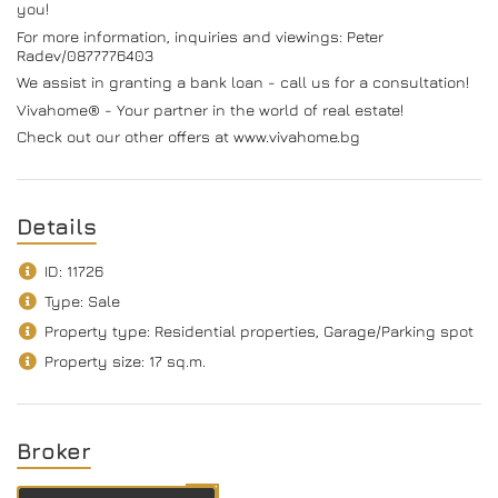
you!
For more information, inquiries and viewings: Peter
Radev/0877776403
We assist in granting a bank loan - call us for a consultation!
Vivahome® - Your partner in the world of real estate!
Check out our other offers at www.vivahome.bg
Details
ID: 11726
Type: Sale
Property type: Residential properties, Garage/Parking spot
Property size: 17 sq.m.
Broker