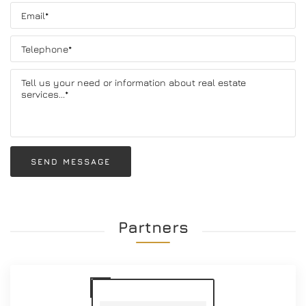
SEND MESSAGE
Partners