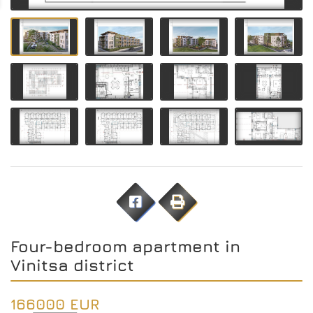
Four-bedroom apartment in
Vinitsa district
166000 EUR