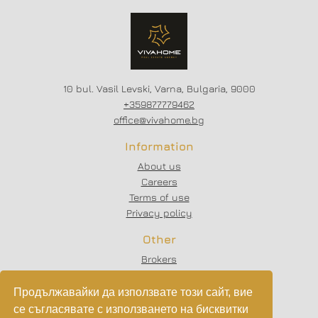
SCHEME - 20/80
10 bul. Vasil Levski, Varna, Bulgaria, 9000
+359877779462
office@vivahome.bg
Information
About us
Careers
Terms of use
Privacy policy
Other
Brokers
Testimonials
Articles
Продължавайки да използвате този сайт, вие
Partners
се съгласявате с използването на бисквитки