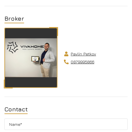
Broker
Pavlin Petkov
0879995866
Contact