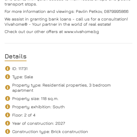
transport stops.
For more information and viewings: Pavlin Petkov, 0879995866
We assist in granting bank loans - call us for a consultation!
Vivahome® - Your partner in the world of real estate!
Check out our other offers at www.vivahome.bg
Details
ID: 11731
Type: Sale
Property type: Residential properties, 3 bedroom
apartment
Property size: 118 sq.m.
Property exhibition: South
Floor: 2 of 4
Year of construction: 2027
Construction type: Brick construction