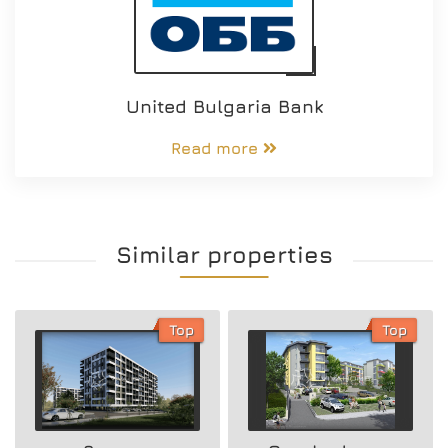
United Bulgaria Bank
Read more
Similar properties
Top
Top