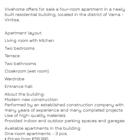
Vivahome offers for sale a four-room apartment in a newly
built residential building, located in the district of Varna -
Vinitsa.
Apartment layout:
Living room with kitchen
Two bedrooms
Terrace
Two bathrooms
Cloakroom (wet room)
Wardrobe
Entrance hall
About the building:
Modern new construction
Performed by an established construction company with
many years of experience and many completed projects
Use of high-quality materials
Provided indoor and outdoor parking spaces and garages
Available apartments in the building:
One-room apartments - 3 pcs.
▪️ Prices from €58,990