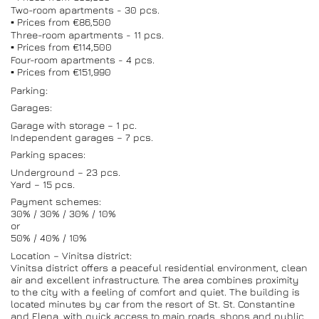
Two-room apartments - 30 pcs.
▪️ Prices from €86,500
Three-room apartments - 11 pcs.
▪️ Prices from €114,500
Four-room apartments - 4 pcs.
▪️ Prices from €151,990
Parking:
Garages:
Garage with storage – 1 pc.
Independent garages – 7 pcs.
Parking spaces:
Underground – 23 pcs.
Yard – 15 pcs.
Payment schemes:
30% / 30% / 30% / 10%
or
50% / 40% / 10%
Location – Vinitsa district:
Vinitsa district offers a peaceful residential environment, clean
air and excellent infrastructure. The area combines proximity
to the city with a feeling of comfort and quiet. The building is
located minutes by car from the resort of St. St. Constantine
and Elena, with quick access to main roads, shops and public