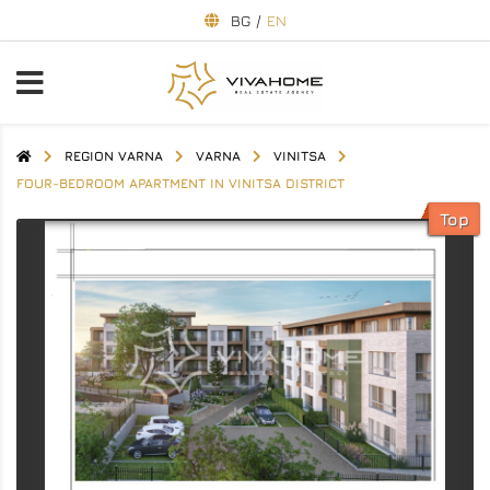
BG
/
EN
REGION VARNA
VARNA
VINITSA
FOUR-BEDROOM APARTMENT IN VINITSA DISTRICT
Top