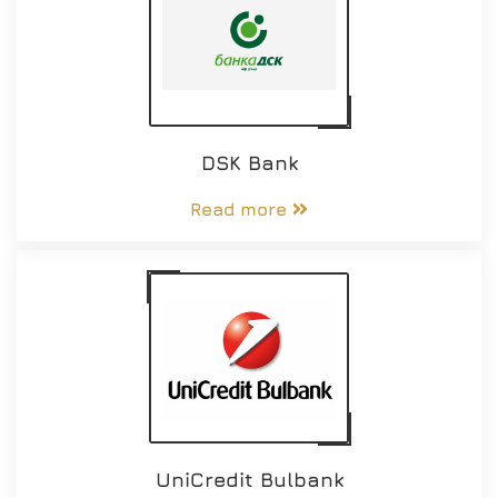
DSK Bank
Read more
UniCredit Bulbank