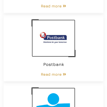
Read more
Postbank
Read more