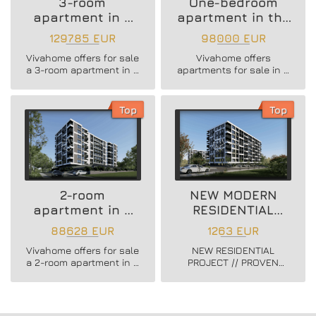
3-room
One-bedroom
apartment in a
apartment in the
new residential
Vazrazhdane 3
129785 EUR
98000 EUR
building
area
Vivahome offers for sale
Vivahome offers
a 3-room apartment in a
apartments for sale in a
new residential building
newly built boutique
in Vladislav Varnenchik
building in Vazrazhdane
district.
3 district.
Top
Top
2-room
NEW MODERN
apartment in a
RESIDENTIAL
new residential
PROJECT
88628 EUR
1263 EUR
building
Vivahome offers for sale
NEW RESIDENTIAL
a 2-room apartment in a
PROJECT // PROVEN
new residential building
BUILDER //
in Vladislav Varnenchik
CONSTRUCTION
district.
STARTED // FLEXIBLE
PAYMENT SCHEMES //