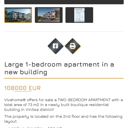
Large 1-bedroom apartment in a
new building
108000 EUR
Vivahome® offers for sale a TWO-BEDROOM APARTMENT with a
total area of ​​73 m2 in a newly built boutique residential
building in Vinitsa district!
The property is located on the 2nd floor and has the following
layout: