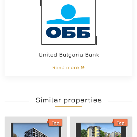
United Bulgaria Bank
Read more
Similar properties
Top
Top