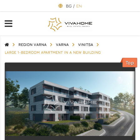
BG
/
EN
REGION VARNA
VARNA
VINITSA
LARGE 1-BEDROOM APARTMENT IN A NEW BUILDING
Top