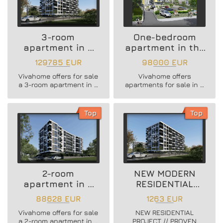
3-room
One-bedroom
apartment in a
apartment in the
new residential
Vazrazhdane 3
129785 EUR
98000 EUR
building
area
Vivahome offers for sale
Vivahome offers
a 3-room apartment in a
apartments for sale in a
new residential building
newly built boutique
in Vladislav Varnenchik
building in Vazrazhdane
district.
3 district.
Top
Top
2-room
NEW MODERN
apartment in a
RESIDENTIAL
new residential
PROJECT
88628 EUR
1263 EUR
building
Vivahome offers for sale
NEW RESIDENTIAL
a 2-room apartment in a
PROJECT // PROVEN