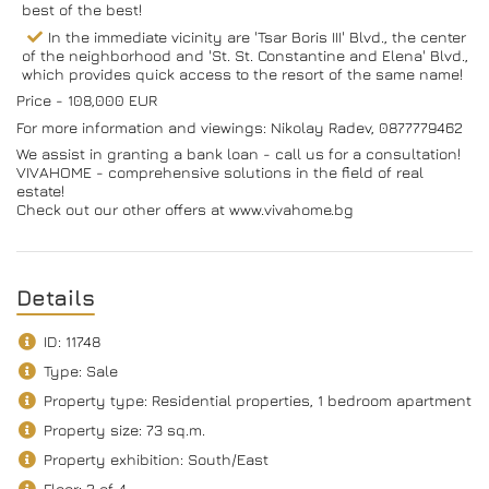
best of the best!
In the immediate vicinity are 'Tsar Boris III' Blvd., the center
of the neighborhood and 'St. St. Constantine and Elena' Blvd.,
which provides quick access to the resort of the same name!
Price - 108,000 EUR
For more information and viewings: Nikolay Radev, 0877779462
We assist in granting a bank loan - call us for a consultation!
VIVAHOME - comprehensive solutions in the field of real
estate!
Check out our other offers at www.vivahome.bg
Details
ID: 11748
Type: Sale
Property type: Residential properties, 1 bedroom apartment
Property size: 73 sq.m.
Property exhibition: South/Еast
Floor: 2 of 4