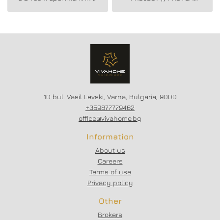
new residential building
BUILDER //
in Vladislav Varnenchik
CONSTRUCTION
district.
STARTED // FLEXIBLE
PAYMENT SCHEMES //
SCHEME - 20/80
10 bul. Vasil Levski, Varna, Bulgaria, 9000
+359877779462
office@vivahome.bg
Information
About us
Careers
Terms of use
Privacy policy
Other
Brokers