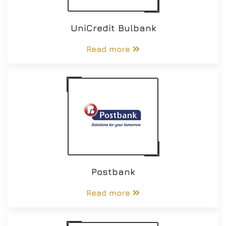
UniCredit Bulbank
Read more
Postbank
Read more