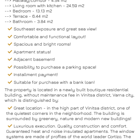
--> Hallway/corridor - 4.54 m2
--> Living room with kitchen - 24.59 m2
--> Bedroom - 13.13 m2
--> Terrace - 6.44 m2
--> Bathroom - 3.84 m2
Southeast exposure and great sea view!
Comfortable and functional layout!
Spacious and bright rooms!
Apartment status!
Adjacent basement!
Possibility to purchase a parking space!
Installment payment!
Suitable for purchase with a bank loan!
The property is located in a newly built boutique residential
building, without maintenance fee in Vinitsa district, Varna city,
which is distinguished by:
Great location - in the high part of Vinitsa district, one of
the quietest corners in the neighborhood. The building is
surrounded by greenery, nature and modern new buildings!
Luxurious execution. Quality construction and comfort.
Guaranteed heat and noise insulated apartments. The window
systems are made of profiles of the world leader Cortizo. The