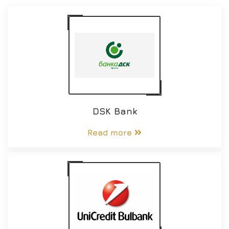
DSK Bank
Read more