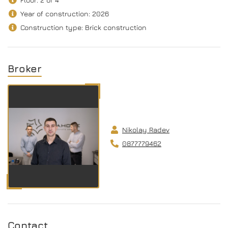
Year of construction: 2026
Construction type: Brick construction
Broker
Nikolay Radev
0877779462
Contact