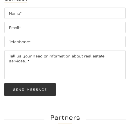
SEND MESSAGE
Partners