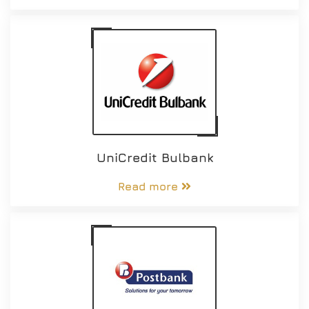
UniCredit Bulbank
Read more