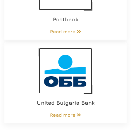
Postbank
Read more
United Bulgaria Bank
Read more