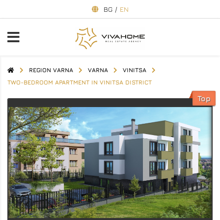
BG
/
EN
REGION VARNA
VARNA
VINITSA
TWO-BEDROOM APARTMENT IN VINITSA DISTRICT
Top