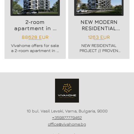
2-room
NEW MODERN
apartment in a
RESIDENTIAL
new residential
PROJECT
88628 EUR
1263 EUR
building
Vivahome offers for sale
NEW RESIDENTIAL
a 2-room apartment in a
PROJECT // PROVEN
new residential building
BUILDER //
in Vladislav Varnenchik
CONSTRUCTION
district.
STARTED // FLEXIBLE
PAYMENT SCHEMES //
SCHEME - 20/80
10 bul. Vasil Levski, Varna, Bulgaria, 9000
+359877779462
office@vivahome.bg