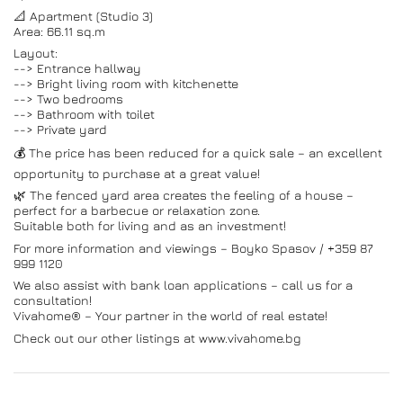
📐 Apartment (Studio 3)
Area: 66.11 sq.m
Layout:
--> Entrance hallway
--> Bright living room with kitchenette
--> Two bedrooms
--> Bathroom with toilet
--> Private yard
💰 The price has been reduced for a quick sale – an excellent
opportunity to purchase at a great value!
🌿 The fenced yard area creates the feeling of a house –
perfect for a barbecue or relaxation zone.
Suitable both for living and as an investment!
For more information and viewings – Boyko Spasov / +359 87
999 1120
We also assist with bank loan applications – call us for a
consultation!
Vivahome® – Your partner in the world of real estate!
Check out our other listings at www.vivahome.bg