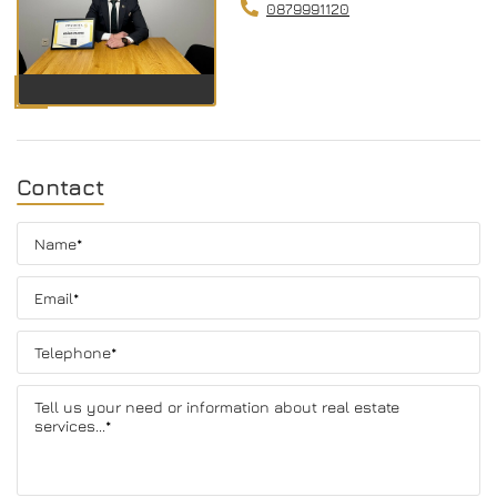
0879991120
Contact