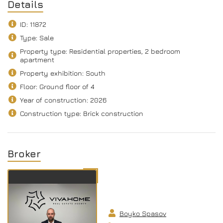
Details
ID: 11872
Type: Sale
Property type: Residential properties, 2 bedroom
apartment
Property exhibition: South
Floor: Ground floor of 4
Year of construction: 2026
Construction type: Brick construction
Broker
Boyko Spasov