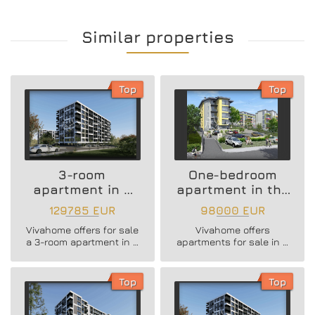
Similar properties
Top
Top
3-room
One-bedroom
apartment in a
apartment in the
new residential
Vazrazhdane 3
129785 EUR
98000 EUR
building
area
Vivahome offers for sale
Vivahome offers
a 3-room apartment in a
apartments for sale in a
new residential building
newly built boutique
in Vladislav Varnenchik
building in Vazrazhdane
district.
3 district.
Top
Top