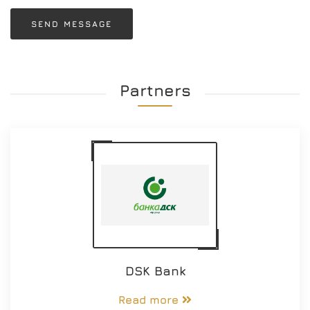
SEND MESSAGE
Partners
DSK Bank
Read more