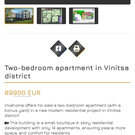
Two-bedroom apartment in Vinitsa
district
89900 EUR
Vivahome offers for sale a two-bedroom apartment (with a
bonus yard) in a new modern residential project in Vinitsa
district!
🏡 The building is a small boutique 4-story residential
development with only 14 apartments, ensuring peace, more
space, and comfort for residents.