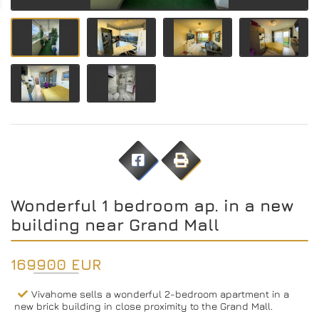
Wonderful 1 bedroom ap. in a new
building near Grand Mall
169900 EUR
Vivahome sells a wonderful 2-bedroom apartment in a
new brick building in close proximity to the Grand Mall.