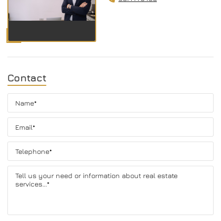
Contact