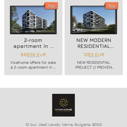
district.
3 district.
Top
Top
2-room
NEW MODERN
apartment in a
RESIDENTIAL
new residential
PROJECT
88628 EUR
1263 EUR
building
Vivahome offers for sale
NEW RESIDENTIAL
a 2-room apartment in a
PROJECT // PROVEN
new residential building
BUILDER //
in Vladislav Varnenchik
CONSTRUCTION
district.
STARTED // FLEXIBLE
PAYMENT SCHEMES //
SCHEME - 20/80
10 bul. Vasil Levski, Varna, Bulgaria, 9000