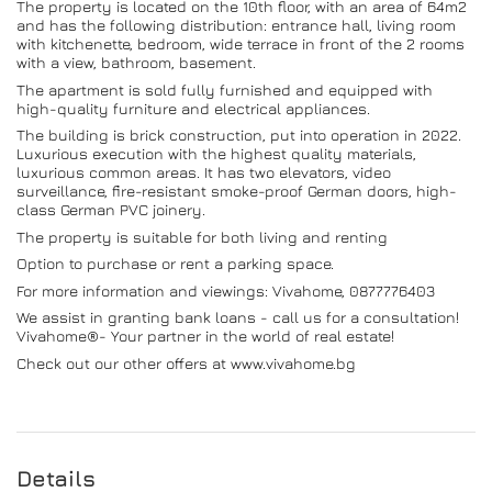
The property is located on the 10th floor, with an area of ​​64m2
and has the following distribution: entrance hall, living room
with kitchenette, bedroom, wide terrace in front of the 2 rooms
with a view, bathroom, basement.
The apartment is sold fully furnished and equipped with
high-quality furniture and electrical appliances.
The building is brick construction, put into operation in 2022.
Luxurious execution with the highest quality materials,
luxurious common areas. It has two elevators, video
surveillance, fire-resistant smoke-proof German doors, high-
class German PVC joinery.
The property is suitable for both living and renting
Option to purchase or rent a parking space.
For more information and viewings: Vivahome, 0877776403
We assist in granting bank loans - call us for a consultation!
Vivahome®- Your partner in the world of real estate!
Check out our other offers at www.vivahome.bg
Details