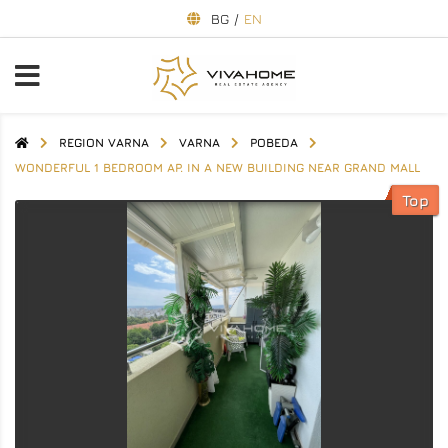
BG
/
EN
REGION VARNA
VARNA
POBEDA
WONDERFUL 1 BEDROOM AP. IN A NEW BUILDING NEAR GRAND MALL
Top