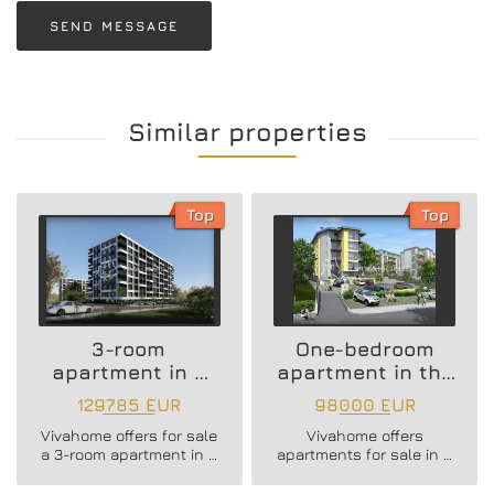
SEND MESSAGE
Similar properties
Top
Top
3-room
One-bedroom
apartment in a
apartment in the
new residential
Vazrazhdane 3
129785 EUR
98000 EUR
building
area
Vivahome offers for sale
Vivahome offers
a 3-room apartment in a
apartments for sale in a
new residential building
newly built boutique
in Vladislav Varnenchik
building in Vazrazhdane