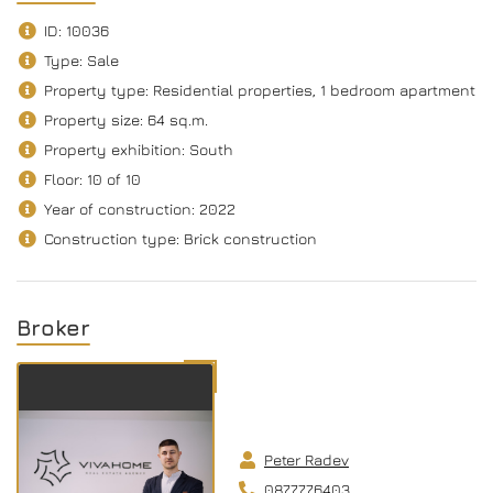
ID: 10036
Type: Sale
Property type: Residential properties, 1 bedroom apartment
Property size: 64 sq.m.
Property exhibition: South
Floor: 10 of 10
Year of construction: 2022
Construction type: Brick construction
Broker
Peter Radev
0877776403