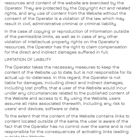
resources and content of the website are exercised by the
Operator. They are protected by the Copyright Act and related
rights, and any use of content from the Website without the
consent of the Operator is a violation of the law, which may
result in civil, administrative criminal or criminal liability.
In the case of copying or reproduction of information outside
of the permissible limits, as well as in case of any other
violation of intellectual property rights on the Operator's
resources, the Operator has the right to claim compensation
for the direct and indirect damages suffered in full.
LIMITATION OF LIABILITY
The Operator takes the necessary measures to keep the
content of the Website up to date, but is not responsible for its
actual up-to-dateness. In this regard, the Operator is not
liable for damages, including direct and indirect damages,
including lost profits, that a user of the Website would incur
under any circumstances related to the published content of
the Website and access to it. By using the Website, users
assume all risks associated therewith, including any risk to
users' end devices, software or data.
To the extent that the content of the Website contains links to
content located outside of the same, the user is aware of the
fact that the Operator has no control over the same and is not
responsible for the consequences of activating links leading
outside the Website.