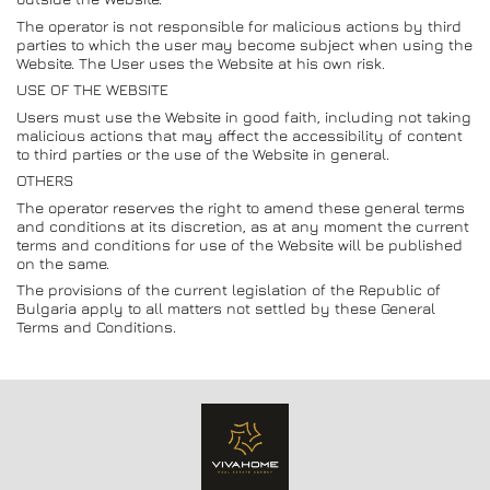
The operator is not responsible for malicious actions by third
parties to which the user may become subject when using the
Website. The User uses the Website at his own risk.
USE OF THE WEBSITE
Users must use the Website in good faith, including not taking
malicious actions that may affect the accessibility of content
to third parties or the use of the Website in general.
OTHERS
The operator reserves the right to amend these general terms
and conditions at its discretion, as at any moment the current
terms and conditions for use of the Website will be published
on the same.
The provisions of the current legislation of the Republic of
Bulgaria apply to all matters not settled by these General
Terms and Conditions.