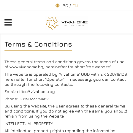
BG
/
EN
Terms & Conditions
These general terms and conditions govern the terms of use
of www.vivahome.bg, hereinafter for short "the website".
The website is operated by "Vivahome" OOD with EIK 206718109,
hereinafter for short "Operator". If necessary, you can contact
us through the following contacts:
Email: office@vivahome.bg
Phone: +359877779462
By using the Website, the user agrees to these general terms
and conditions. If you do not agree with the same, you should
refrain from using the Website.
INTELLECTUAL PROPERTY
All intellectual property rights regarding the information