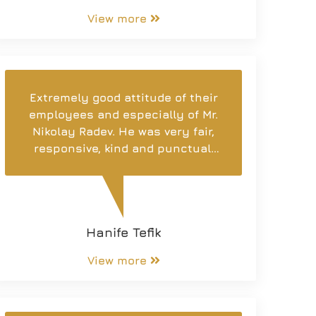
View more
Extremely good attitude of their
employees and especially of Mr.
Nikolay Radev. He was very fair,
responsive, kind and punctual.
Thanks to his professionalism,
we found a home according to
our preferences. I am satisfied
and recommend it to you!
Hanife Tefik
View more