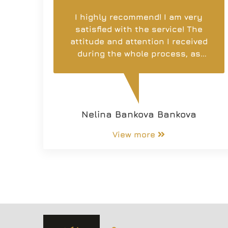
I highly recommend! I am very
satisfied with the service! The
attitude and attention I received
during the whole process, as
well as support, is extremely
important! I have worked with
other companies, but I had
never met such professionalism
Nelina Bankova Bankova
and attitude. May more and more
brokers and companies provide
View more
such personnel who work with
heart and desire to truly be
useful to others as you are!
Thank you for everything you
have done and especially to
Nikolay Radev!