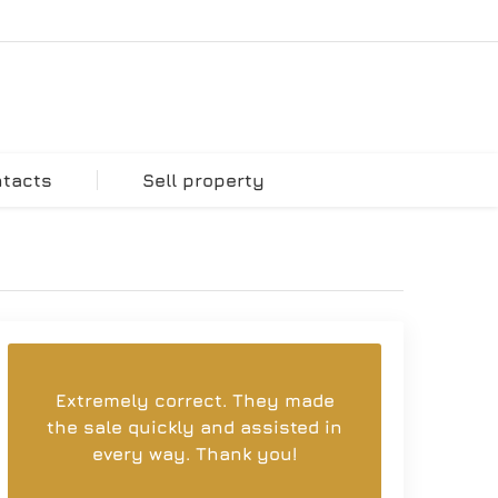
ntacts
Sell property
Extremely correct. They made
the sale quickly and assisted in
every way. Thank you!