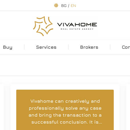
BG
/
EN
Buy
Services
Brokers
Co
Vivahome can creatively and
professionally solve any case
and bring the transaction to a
successful conclusion. It is
easy and a pleasure to work with