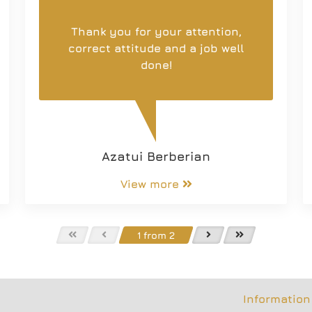
Thank you for your attention,
correct attitude and a job well
done!
Azatui Berberian
View more
1 from 2
Information