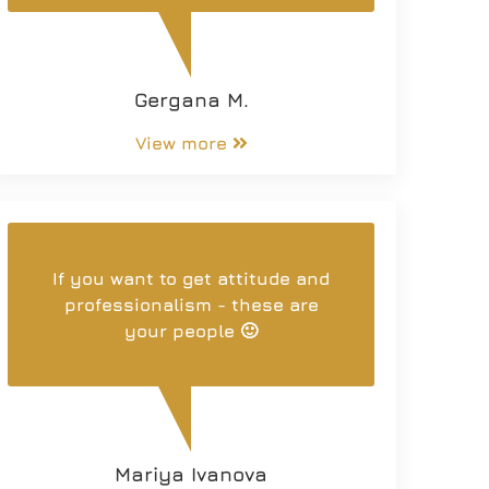
Gergana M.
View more
If you want to get attitude and
professionalism - these are
your people 🙂
Mariya Ivanova