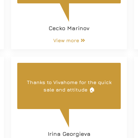
you. I wish you many satisfied
customers.
Cecko Marinov
View more
Thanks to Vivahome for the quick
sale and attitude 🏠
Irina Georgieva