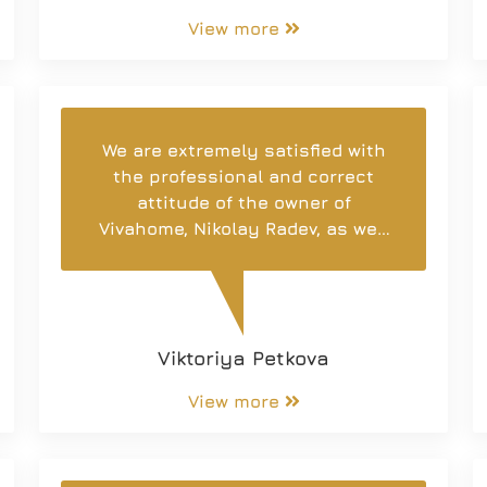
View more
We are extremely satisfied with
the professional and correct
attitude of the owner of
Vivahome, Nikolay Radev, as well
as the employees of the
company. Thank you for the fast
and quality service, as well as
for their responsiveness!
Viktoriya Petkova
View more