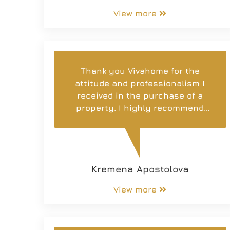
View more
Thank you Vivahome for the
attitude and professionalism I
received in the purchase of a
property. I highly recommend
the entire agency team and wish
them the best of luck! 😊
Kremena Apostolova
View more