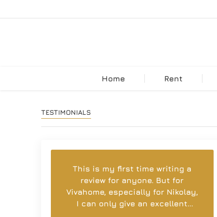
Home
Rent
TESTIMONIALS
This is my first time writing a
review for anyone. But for
Vivahome, especially for Nikolay,
I can only give an excellent
rating. For the brilliant