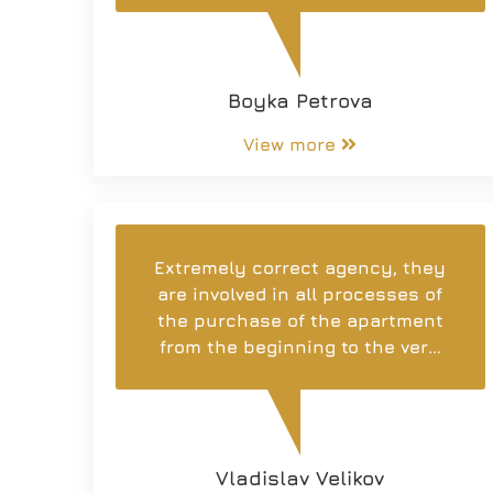
understanding of the work, for
the support during the entire
process, for the professional
Boyka Petrova
advice and for the polite attitude
towards the customers.
View more
Extremely correct agency, they
are involved in all processes of
the purchase of the apartment
from the beginning to the very
end. Individual attention to each
client. I recommend!
Vladislav Velikov