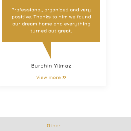
Professional, organized and very
positive. Thanks to him we found
our dream home and everything
turned out great.
Burchin Yilmaz
View more
Other