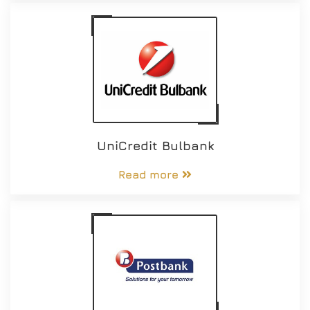
UniCredit Bulbank
Read more