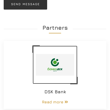
SEND MESSAGE
Partners
DSK Bank
Read more