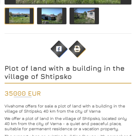
Plot of land with a building in the
village of Shtipsko
35000 EUR
Vivahome offers for sale a plot of land with a building in the
village of Shtipsko, 40 km from the city of Varna
We offer a plot of land in the village of Shtipsko, located only
40 km from the city of Varna - a quiet and peaceful place,
suitable for permanent residence or a vacation property.