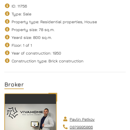
ID: 11756
Type: Sale
Property type: Residential properties, House
Property size: 78 sq.m.
Yeard size: 800 sq.m.
Floor: 1 of 1
Year of construction: 1950
Construction type: Brick construction
Broker
Pavlin Petkov
0879995866