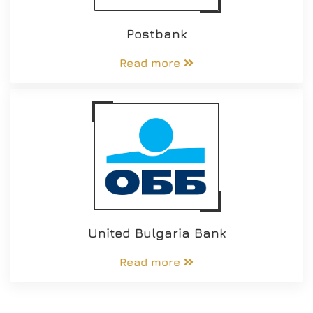
Postbank
Read more
United Bulgaria Bank
Read more