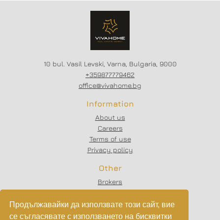
10 bul. Vasil Levski, Varna, Bulgaria, 9000
+359877779462
office@vivahome.bg
Information
About us
Careers
Terms of use
Privacy policy
Other
Brokers
Testimonials
Articles
Продължавайки да използвате този сайт, вие
Partners
се съгласявате с използването на бисквитки