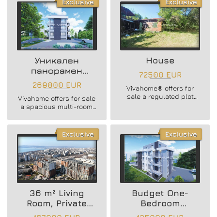
Exclusive
Exclusive
along with a PARKING
SPACE in a brand new
residential building in
Vinitsa district!
Уникален
House
панорамен
72500 EUR
многостаен
269800 EUR
Vivahome® offers for
апартамент
sale a regulated plot
Vivahome offers for sale
(UPI) with an area of 933
a spacious multi-room
sq.m, located in
apartment in Vinitsa
Borovets South area,
district, Varna
suitable for building a
Exclusive
Exclusive
house!
36 m² Living
Budget One-
Room, Private
Bedroom
Yard and Sea
Apartment //