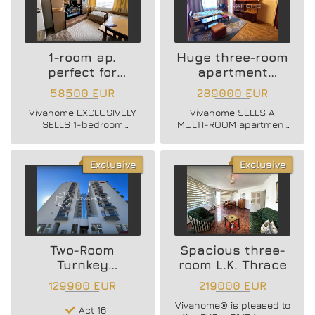
1-room ap.
Huge three-room
perfect for
apartment
Investment
Central Post
58500 EUR
289000 EUR
Vivahome EXCLUSIVELY
Vivahome SELLS A
SELLS 1-bedroom
MULTI-ROOM apartment
furnished apartment.
located in a massive
brick building on
Vladislav Varnenchik
Exclusive
Exclusive
Blvd., near the
Cathedral!
Two-Room
Spacious three-
Turnkey
room L.K. Thrace
Apartment
129900 EUR
219000 EUR
Vivahome® is pleased to
Act 16