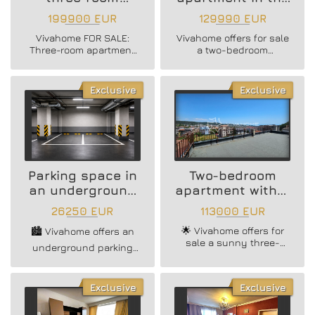
apartment // Briz
Delta Planet Mall
199900 EUR
129990 EUR
district"
area
Vivahome FOR SALE:
Vivahome offers for sale
Three-room apartment
a two-bedroom
in a brick building,
apartment with a real
located in the
area of ​​64 sq m, +
prestigious Briz
storage room and
Exclusive
Exclusive
neighborhood!
basement, in close
proximity to Delta Planet
Mall, Varna.
Parking space in
Two-bedroom
an underground
apartment with a
parking lot
view in Vinnitsa
26250 EUR
113000 EUR
🌟 Vivahome offers for
🏙️ Vivahome offers an
sale a sunny three-
underground parking
bedroom apartment in
space in Hristo Botev
Vinnitsa! 🌟
district (Green Zone)! 🚘
Exclusive
Exclusive