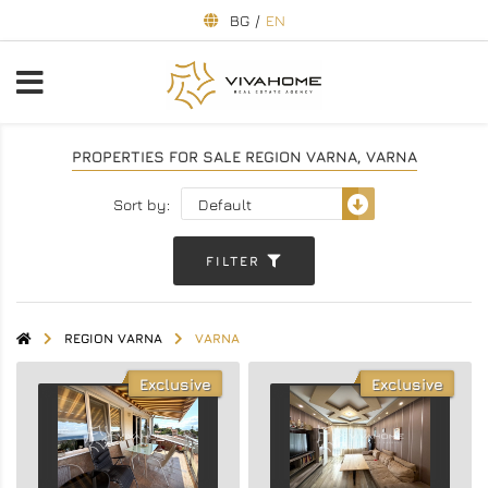
BG
/
EN
PROPERTIES FOR SALE REGION VARNA, VARNA
Sort by:
FILTER
REGION VARNA
VARNA
Exclusive
Exclusive