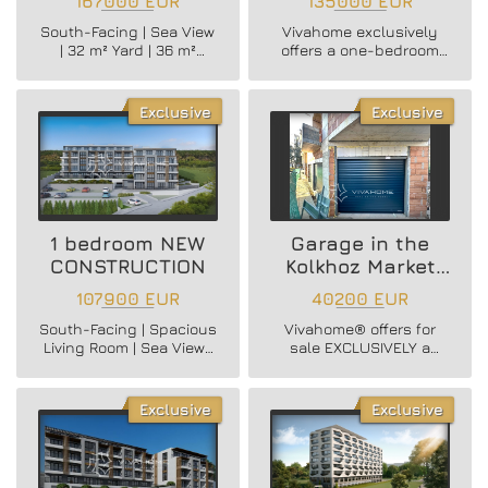
167000 EUR
135000 EUR
View – A Rare
Vinitsa District
South-Facing | Sea View
Vivahome exclusively
Opportunity in
| 32 m² Yard | 36 m²
offers a one-bedroom
Briz
Living Room | Parking
brick apartment in
Space
Vinitsa district!
Exclusive
Exclusive
1 bedroom NEW
Garage in the
CONSTRUCTION
Kolkhoz Market
area
107900 EUR
40200 EUR
South-Facing | Spacious
Vivahome® offers for
Living Room | Sea View |
sale EXCLUSIVELY a
New Building | Great
ground floor garage in
Value
the Kolhozen Pazar area!
Exclusive
Exclusive
Vivahome® EXCLUSIVELY
OFFERS for sale a one-
bedroom apartment with
sea view in a new