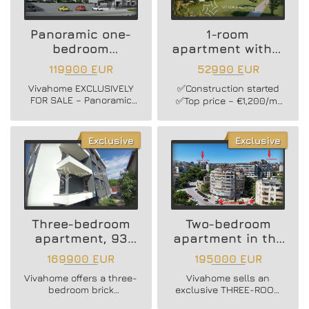
modern residential
building in Vinitsa
district!
Panoramic one-
1-room
bedroom
apartment with a
apartment
yard
119900 EUR
52990 EUR
Vivahome EXCLUSIVELY
✅Construction started
FOR SALE – Panoramic
✅Top price – €1,200/m²
one-bedroom apartment
✅Excellent investment
with southern exposure
opportunity
in a brand-new luxury
Exclusive
Exclusive
residential building in
Vinitsa district!
Three-bedroom
Two-bedroom
apartment, 93
apartment in the
sq.m + parking
CENTER
169900 EUR
195000 EUR
space
Vivahome offers a three-
Vivahome sells an
bedroom brick
exclusive THREE-ROOM
apartment in the Vinitsa
FURNISHED APARTMENT