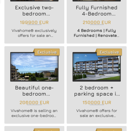
Exclusive two-
Fully Furnished
bedroom
4-Bedroom
apartment
Apartment
199900 EUR
210000 EUR
Vivahome® exclusively
4 Bedrooms | Fully
offers for sale an
Furnished | Renovated
EXTENDED ONE-
& Insulated | Mid Floor
BEDROOM APARTMENT
| Building with Elevator
WITH UNOBSTRUCTED
Exclusive
Exclusive
SEA VIEWS in Briz
district!
Beautiful one-
2 bedroom +
bedroom
parking space in
apartment +
a new building
206000 EUR
150000 EUR
parking space in
Vivahome® is selling an
Vivahome® offers for
Briz district
exclusive one-bedroom
sale an exclusive
apartment in one of the
THREE-ROOM
most prestigious areas
APARTMENT WITH
of Varna - Briz district!
UNDISCLOSED SEA VIEW