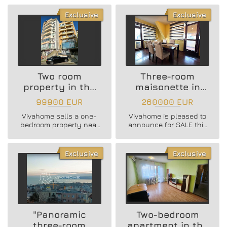
district!
in the Business Hotel !
Exclusive
Exclusive
Two room
Three-room
property in the
maisonette in
Center area
Troshevo district
99900 EUR
260000 EUR
Vivahome sells a one-
Vivahome is pleased to
bedroom property near
announce for SALE this
the Cathedral!
two-bedroom furnished
apartment in Troshevo
district!
Exclusive
Exclusive
"Panoramic
Two-bedroom
three-room
apartment in the