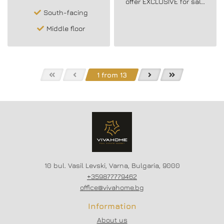
offer EXCLUSIVE for sale
a spacious three-room
South-facing
furnished apartment in
the area of ​​L.K. Thrace!
Middle floor
1 from 13
10 bul. Vasil Levski, Varna, Bulgaria, 9000
+359877779462
office@vivahome.bg
Information
About us