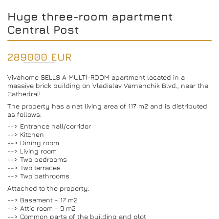
Huge three-room apartment
Central Post
289000 EUR
Vivahome SELLS A MULTI-ROOM apartment located in a
massive brick building on Vladislav Varnenchik Blvd., near the
Cathedral!
The property has a net living area of ​​117 m2 and is distributed
as follows:
--> Entrance hall/corridor
--> Kitchen
--> Dining room
--> Living room
--> Two bedrooms
--> Two terraces
--> Two bathrooms
Attached to the property:
--> Basement - 17 m2
--> Attic room - 9 m2
--> Common parts of the building and plot