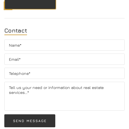
Contact
SEND MESSAGE