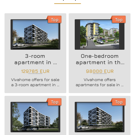
Top
Top
3-room
One-bedroom
apartment in a
apartment in the
new residential
Vazrazhdane 3
129785 EUR
98000 EUR
building
area
Vivahome offers for sale
Vivahome offers
a 3-room apartment in a
apartments for sale in a
new residential building
newly built boutique
in Vladislav Varnenchik
building in Vazrazhdane
district.
3 district.
Top
Top