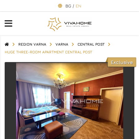
BG
/
EN
REGION VARNA
VARNA
CENTRAL POST
HUGE THREE-ROOM APARTMENT CENTRAL POST
Exclusive