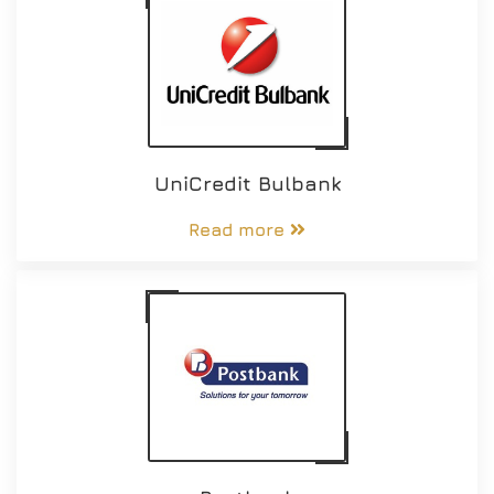
UniCredit Bulbank
Read more