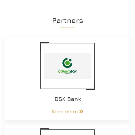
Partners
DSK Bank
Read more