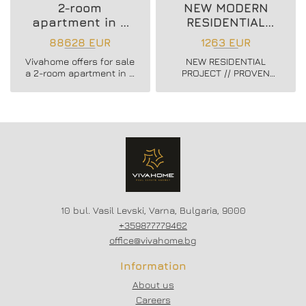
2-room
NEW MODERN
apartment in a
RESIDENTIAL
new residential
PROJECT
88628 EUR
1263 EUR
building
Vivahome offers for sale
NEW RESIDENTIAL
a 2-room apartment in a
PROJECT // PROVEN
new residential building
BUILDER //
in Vladislav Varnenchik
CONSTRUCTION
district.
STARTED // FLEXIBLE
PAYMENT SCHEMES //
SCHEME - 20/80
10 bul. Vasil Levski, Varna, Bulgaria, 9000
+359877779462
office@vivahome.bg
Information
About us
Careers