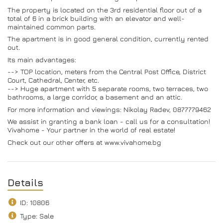
The property is located on the 3rd residential floor out of a
total of 6 in a brick building with an elevator and well-
maintained common parts.
The apartment is in good general condition, currently rented
out.
Its main advantages:
--> TOP location, meters from the Central Post Office, District
Court, Cathedral, Center, etc.
--> Huge apartment with 5 separate rooms, two terraces, two
bathrooms, a large corridor, a basement and an attic.
For more information and viewings: Nikolay Radev, 0877779462
We assist in granting a bank loan - call us for a consultation!
Vivahome - Your partner in the world of real estate!
Check out our other offers at www.vivahome.bg
Details
ID: 10806
Type: Sale