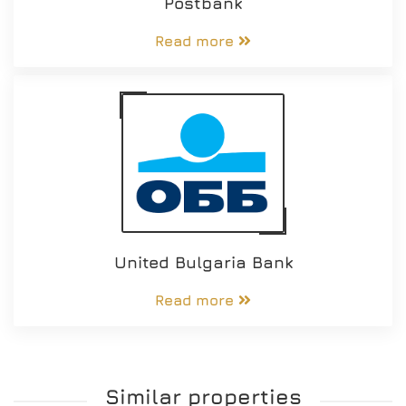
Postbank
Read more
United Bulgaria Bank
Read more
Similar properties