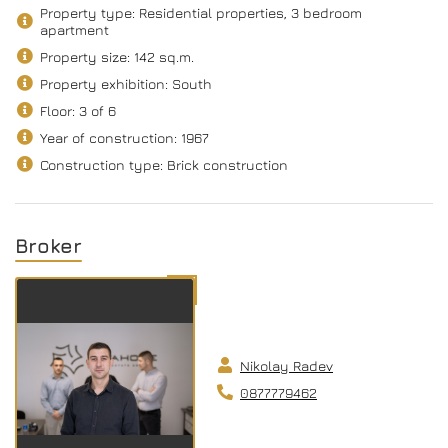
Property type: Residential properties, 3 bedroom
apartment
Property size: 142 sq.m.
Property exhibition: South
Floor: 3 of 6
Year of construction: 1967
Construction type: Brick construction
Broker
Nikolay Radev
0877779462