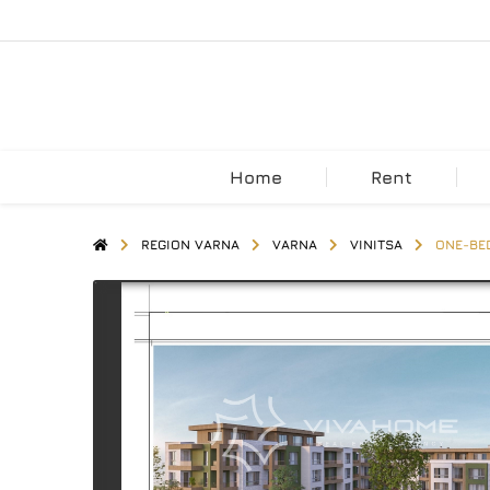
Home
Rent
REGION VARNA
VARNA
VINITSA
ONE-BED