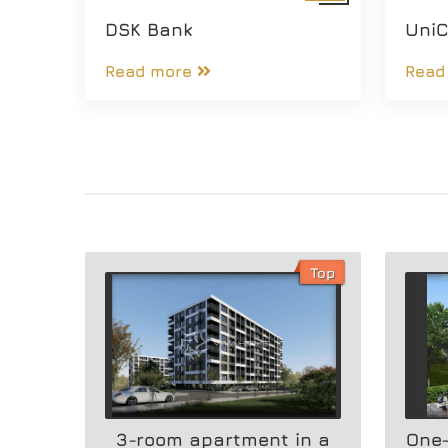
DSK Bank
UniC
Read more
Read
Top
3-room apartment in a
One