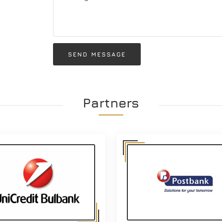
SEND MESSAGE
Partners