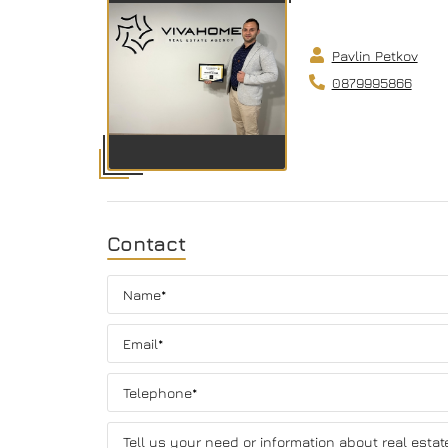
Pavlin Petkov
0879995866
Contact