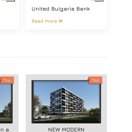
United Bulgaria Bank
Read more
Top
Top
in a
NEW MODERN