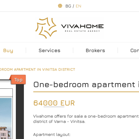
BG
/
EN
Buy
Services
Brokers
Co
ROOM APARTMENT IN VINITSA DISTRICT
Top
One-bedroom apartment in
64000 EUR
Vivahome offers for sale a one-bedroom apartment in
district of Varna - Vinitsa.
Apartment layout: