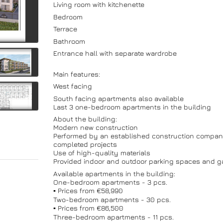
Living room with kitchenette
Bedroom
Terrace
Bathroom
Entrance hall with separate wardrobe
Main features:
West facing
South facing apartments also available
Last 3 one-bedroom apartments in the building
About the building:
Modern new construction
Performed by an established construction compan
completed projects
Use of high-quality materials
Provided indoor and outdoor parking spaces and g
Available apartments in the building:
One-bedroom apartments - 3 pcs.
▪️ Prices from €58,990
Two-bedroom apartments - 30 pcs.
▪️ Prices from €86,500
Three-bedroom apartments - 11 pcs.