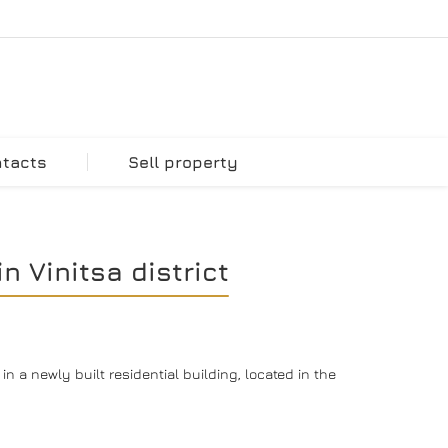
ntacts
Sell property
 Vinitsa district
 a newly built residential building, located in the