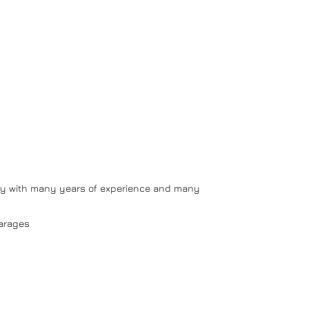
y with many years of experience and many
arages