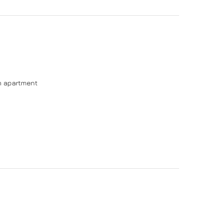
om apartment