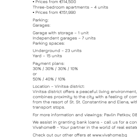
▪️ Prices from €114,500
Three-bedroom apartments – 4 units
▪️ Prices from €151,990
Parking:
Garages:
Garage with storage – 1 unit
Independent garages – 7 units
Parking spaces:
Underground – 23 units
Yard – 15 units
Payment plans:
30% / 30% / 30% / 10%
or
50% / 40% / 10%
Location – Vinitsa district:
Vinitsa district offers a peaceful living environment
combines proximity to the city with a feeling of co
from the resort of St. St. Constantine and Elena, w
transport stops.
For more information and viewings: Pavlin Petkov, 
We assist in granting bank loans - call us for a con
Vivahome® - Your partner in the world of real estat
Check out our other offers at www.vivahome.bg