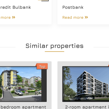
redit Bulbank
Postbank
 more
Read more
Similar properties
Top
-bedroom apartment
2-room apartment 