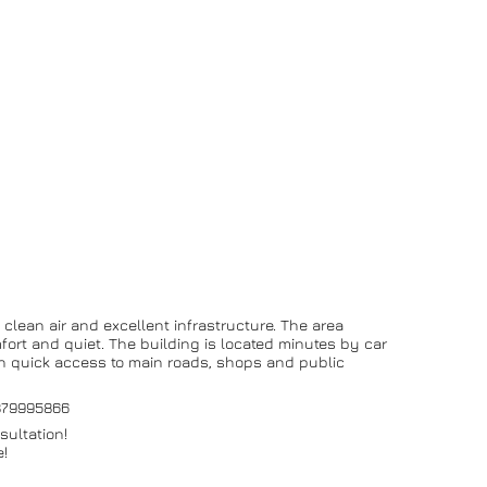
, clean air and excellent infrastructure. The area
mfort and quiet. The building is located minutes by car
ith quick access to main roads, shops and public
0879995866
sultation!
e!