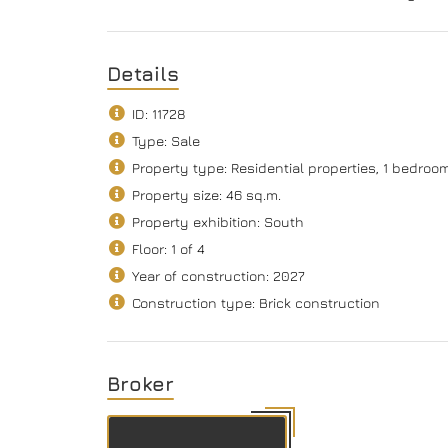
Details
ID: 11728
Type: Sale
Property type: Residential properties, 1 bedro
Property size: 46 sq.m.
Property exhibition: South
Floor: 1 of 4
Year of construction: 2027
Construction type: Brick construction
Broker