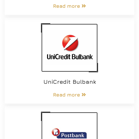
Read more
UniCredit Bulbank
Read more