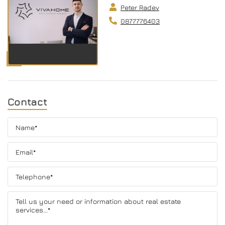
Peter Radev
0877776403
Contact