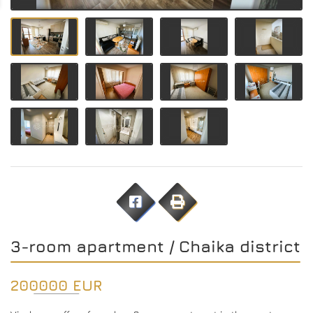
3-room apartment / Chaika district
200000 EUR