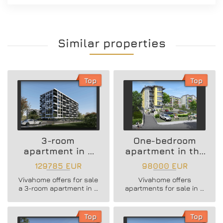
Similar properties
Top
Top
3-room
One-bedroom
apartment in a
apartment in the
new residential
Vazrazhdane 3
129785 EUR
98000 EUR
building
area
Vivahome offers for sale
Vivahome offers
a 3-room apartment in a
apartments for sale in a
new residential building
newly built boutique
in Vladislav Varnenchik
building in Vazrazhdane
district.
3 district.
Top
Top