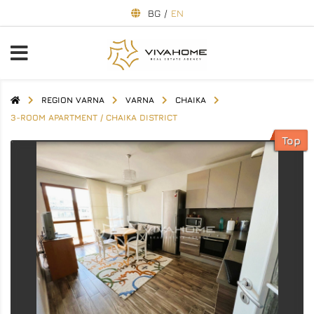
BG
/
EN
REGION VARNA
VARNA
CHAIKA
3-ROOM APARTMENT / CHAIKA DISTRICT
Top