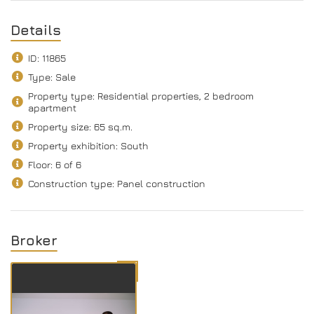
Details
ID: 11865
Type: Sale
Property type: Residential properties, 2 bedroom
apartment
Property size: 65 sq.m.
Property exhibition: South
Floor: 6 of 6
Construction type: Panel construction
Broker