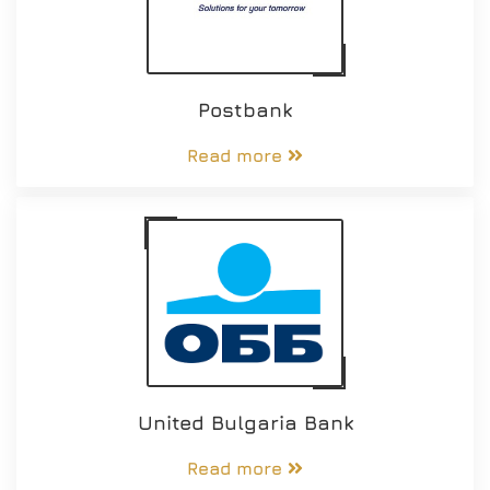
Postbank
Read more
United Bulgaria Bank
Read more