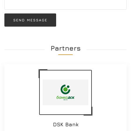
SEND MESSAGE
Partners
DSK Bank