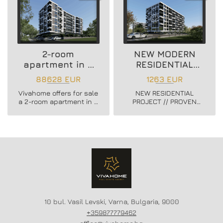
2-room
NEW MODERN
apartment in a
RESIDENTIAL
new residential
PROJECT
88628 EUR
1263 EUR
building
Vivahome offers for sale
NEW RESIDENTIAL
a 2-room apartment in a
PROJECT // PROVEN
new residential building
BUILDER //
in Vladislav Varnenchik
CONSTRUCTION
district.
STARTED // FLEXIBLE
PAYMENT SCHEMES //
SCHEME - 20/80
10 bul. Vasil Levski, Varna, Bulgaria, 9000
+359877779462