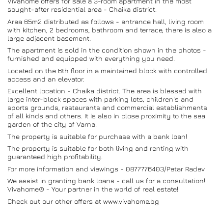
Vivahome offers for sale a 3-room apartment in the most
sought-after residential area - Chaika district.
Area 65m2 distributed as follows - entrance hall, living room
with kitchen, 2 bedrooms, bathroom and terrace, there is also a
large adjacent basement.
The apartment is sold in the condition shown in the photos -
furnished and equipped with everything you need.
Located on the 6th floor in a maintained block with controlled
access and an elevator.
Excellent location - Chaika district. The area is blessed with
large inter-block spaces with parking lots, children's and
sports grounds, restaurants and commercial establishments
of all kinds and others. It is also in close proximity to the sea
garden of the city of Varna.
The property is suitable for purchase with a bank loan!
The property is suitable for both living and renting with
guaranteed high profitability.
For more information and viewings - 0877776403/Petar Radev
We assist in granting bank loans - call us for a consultation!
Vivahome® - Your partner in the world of real estate!
Check out our other offers at www.vivahome.bg