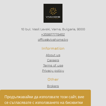
SCHEME - 20/80
10 bul. Vasil Levski, Varna, Bulgaria, 9000
+359877779462
office@vivahome.bg
Information
About us
Careers
Terms of use
Privacy policy
Other
Brokers
Testimonials
Articles
Продължавайки да използвате този сайт, вие
Partners
се съгласявате с използването на бисквитки