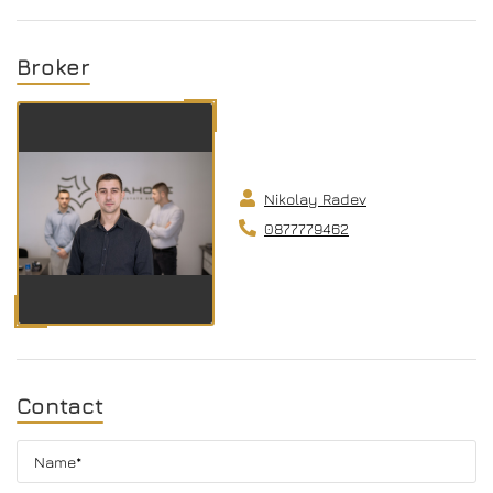
Broker
Nikolay Radev
0877779462
Contact