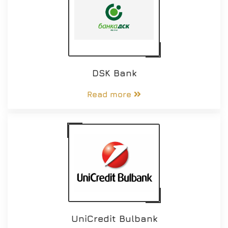
DSK Bank
Read more
UniCredit Bulbank