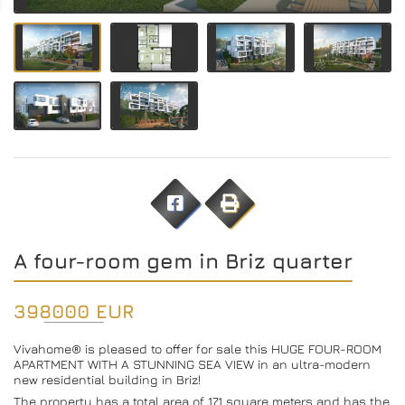
A four-room gem in Briz quarter
398000 EUR
Vivahome® is pleased to offer for sale this HUGE FOUR-ROOM
APARTMENT WITH A STUNNING SEA VIEW in an ultra-modern
new residential building in Briz!
The property has a total area of ​​171 square meters and has the