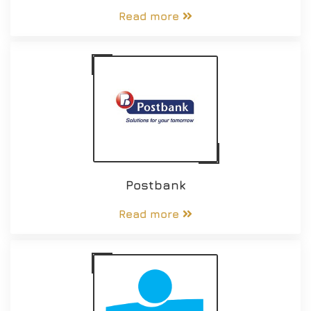
Read more
Postbank
Read more