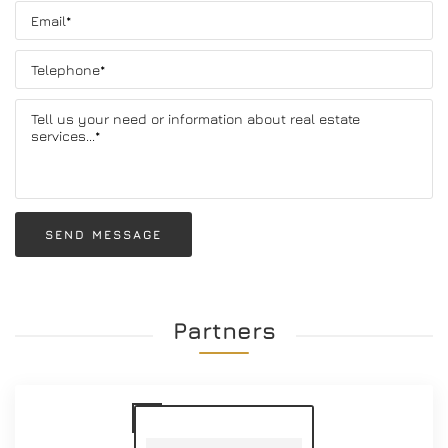
SEND MESSAGE
Partners