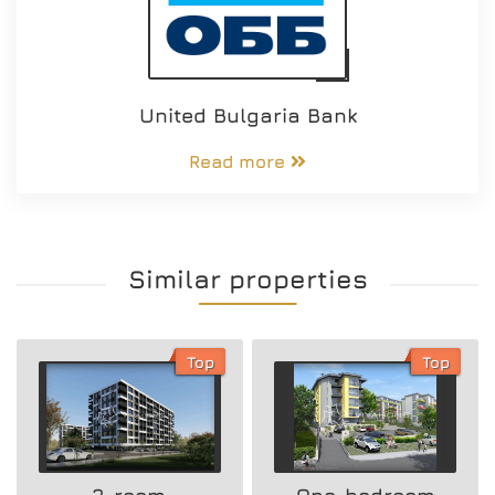
United Bulgaria Bank
Read more
Similar properties
Top
Top