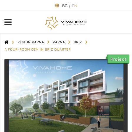
BG
/
EN
REGION VARNA
VARNA
BRIZ
A FOUR-ROOM GEM IN BRIZ QUARTER
Project