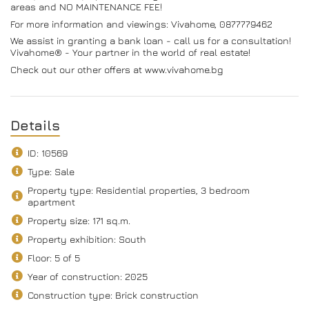
areas and NO MAINTENANCE FEE!
For more information and viewings: Vivahome, 0877779462
We assist in granting a bank loan - call us for a consultation!
Vivahome® - Your partner in the world of real estate!
Check out our other offers at www.vivahome.bg
Details
ID: 10569
Type: Sale
Property type: Residential properties, 3 bedroom
apartment
Property size: 171 sq.m.
Property exhibition: South
Floor: 5 of 5
Year of construction: 2025
Construction type: Brick construction