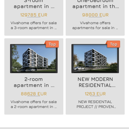
3-room
One-bedroom
apartment in a
apartment in the
new residential
Vazrazhdane 3
129785 EUR
98000 EUR
building
area
Vivahome offers for sale
Vivahome offers
a 3-room apartment in a
apartments for sale in a
new residential building
newly built boutique
in Vladislav Varnenchik
building in Vazrazhdane
district.
3 district.
Top
Top
2-room
NEW MODERN
apartment in a
RESIDENTIAL
new residential
PROJECT
88628 EUR
1263 EUR
building
Vivahome offers for sale
NEW RESIDENTIAL
a 2-room apartment in a
PROJECT // PROVEN
new residential building
BUILDER //
in Vladislav Varnenchik
CONSTRUCTION
district.
STARTED // FLEXIBLE
PAYMENT SCHEMES //