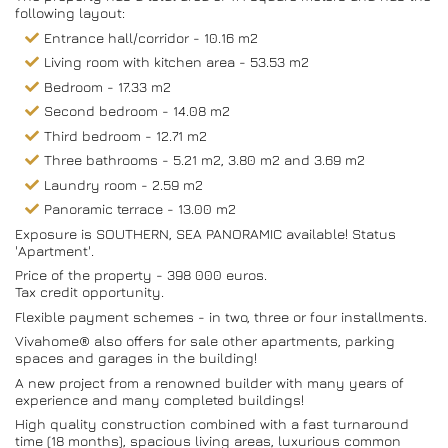
following layout:
Entrance hall/corridor - 10.16 m2
Living room with kitchen area - 53.53 m2
Bedroom - 17.33 m2
Second bedroom - 14.08 m2
Third bedroom - 12.71 m2
Three bathrooms - 5.21 m2, 3.80 m2 and 3.69 m2
Laundry room - 2.59 m2
Panoramic terrace - 13.00 m2
Exposure is SOUTHERN, SEA PANORAMIC available! Status
'Apartment'.
Price of the property - 398 000 euros.
Tax credit opportunity.
Flexible payment schemes - in two, three or four installments.
Vivahome® also offers for sale other apartments, parking
spaces and garages in the building!
A new project from a renowned builder with many years of
experience and many completed buildings!
High quality construction combined with a fast turnaround
time (18 months), spacious living areas, luxurious common