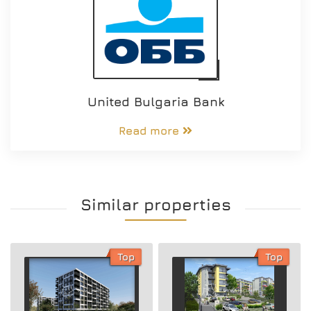
United Bulgaria Bank
Read more
Similar properties
Top
Top