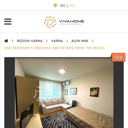
BG
/
EN
REGION VARNA
VARNA
ALEN MAK
ONE BEDROOM FURNISHED 300 METERS FROM THE BEACH
Top