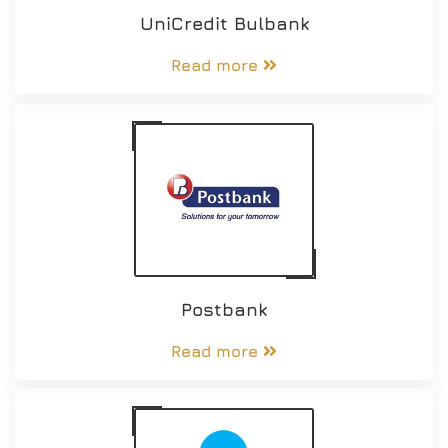
UniCredit Bulbank
Read more
Postbank
Read more