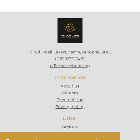
district.
STARTED // FLEXIBLE
PAYMENT SCHEMES //
SCHEME - 20/80
10 bul. Vasil Levski, Varna, Bulgaria, 9000
+359877779462
office@vivahome.bg
Information
About us
Careers
Terms of use
Privacy policy
Other
Brokers
Testimonials