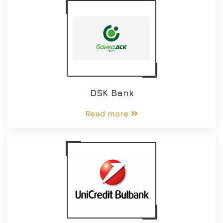
DSK Bank
Read more