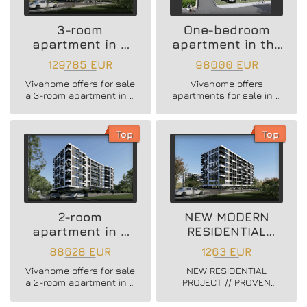
3-room
One-bedroom
apartment in a
apartment in the
new residential
Vazrazhdane 3
129785 EUR
98000 EUR
building
area
Vivahome offers for sale
Vivahome offers
a 3-room apartment in a
apartments for sale in a
new residential building
newly built boutique
in Vladislav Varnenchik
building in Vazrazhdane
district.
3 district.
Top
Top
2-room
NEW MODERN
apartment in a
RESIDENTIAL
new residential
PROJECT
88628 EUR
1263 EUR
building
Vivahome offers for sale
NEW RESIDENTIAL
a 2-room apartment in a
PROJECT // PROVEN
new residential building
BUILDER //
in Vladislav Varnenchik
CONSTRUCTION