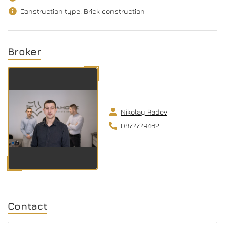
Construction type: Brick construction
Broker
Nikolay Radev
0877779462
Contact