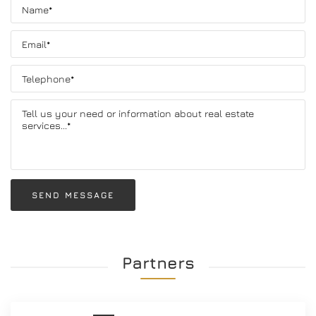
SEND MESSAGE
Partners