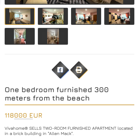
One bedroom furnished 300
meters from the beach
118000 EUR
Vivahome® SELLS TWO-ROOM FURNISHED APARTMENT located
in a brick building in "Allen Mack".