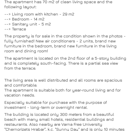
The apartment has 70 m2 of clean living space and the
following layout:
--> Living room with kitchen - 29 m2
--> Bedroom - 14 m2
--> Sanitary unit - 5 m2
--> Terrace
The property is for sale in the condition shown in the photos -
fully furnished! New air conditioners - 2 units, brand new
furniture in the bedroom, brand new furniture in the living
room and dining room!
The apartment is located on the 2nd floor of a 5-story building
and is completely south-facing. There is a partial sea view
from the terrace.
The living area is well distributed and all rooms are spacious
and comfortable.
The apartment is suitable both for year-round living and for
vacation needs.
Especially suitable for purchase with the purpose of
investment - long-term or overnight rental.
The building is located only 300 meters from a beautiful
beach with many small hotels, residential buildings and
restaurants. Also nearby are Varna Free University
"Chernorizets Hrabar", k.c. "Sunny Day" and is only 10 minutes