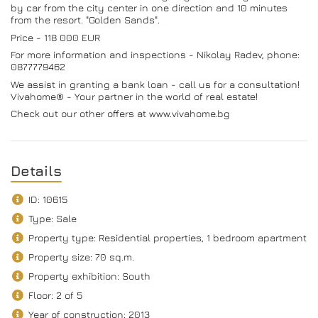
by car from the city center in one direction and 10 minutes
from the resort. "Golden Sands".
Price - 118 000 EUR
For more information and inspections - Nikolay Radev, phone:
0877779462
We assist in granting a bank loan - call us for a consultation!
Vivahome® - Your partner in the world of real estate!
Check out our other offers at www.vivahome.bg
Details
ID: 10615
Type: Sale
Property type: Residential properties, 1 bedroom apartment
Property size: 70 sq.m.
Property exhibition: South
Floor: 2 of 5
Year of construction: 2013